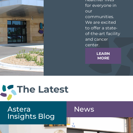
for everyone in
our
communities.
We are excited
to offer a state-
of-the-art facility
and cancer
center.
LEARN
MORE
The Latest
Astera
News
Insights Blog