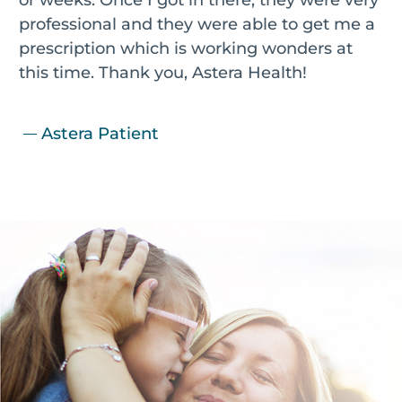
professional and they were able to get me a
prescription which is working wonders at
this time. Thank you, Astera Health!
Astera Patient