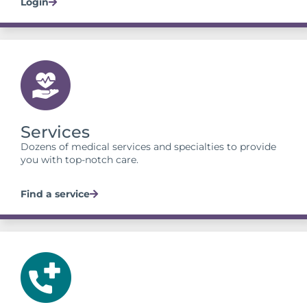
Login
Services
Dozens of medical services and specialties to provide
you with top-notch care.
Find a service