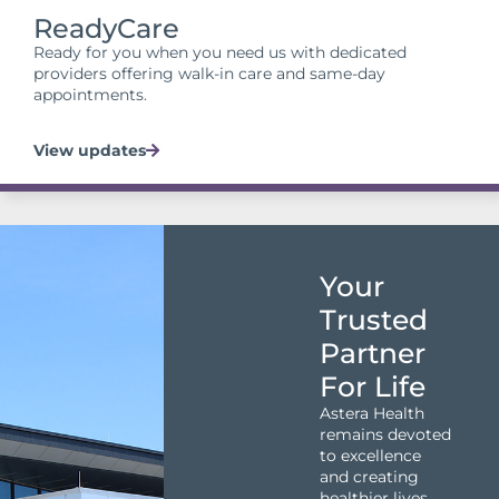
ReadyCare
Ready for you when you need us with dedicated
providers offering walk-in care and same-day
appointments.
View updates
Your
Trusted
Partner
For Life
Astera Health
remains devoted
to excellence
and creating
healthier lives