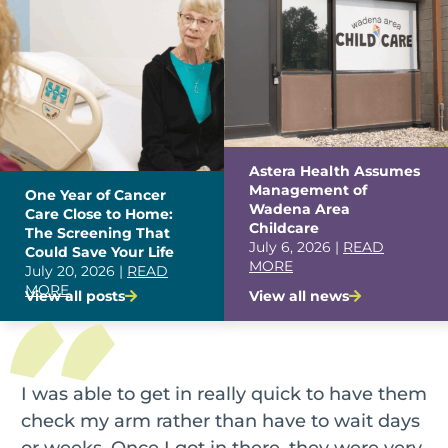
Astera Health Assumes
Management of
One Year of Cancer
Wadena Area
Care Close to Home:
Childcare
The Screening That
July 6, 2026 |
READ
Could Save Your Life
MORE
July 20, 2026 |
READ
MORE
View all posts
View all news
I was able to get in really quick to have them
check my arm rather than have to wait days
or weeks. Once I got in there, they were very