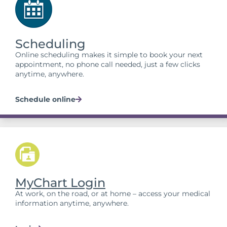
Scheduling
Online scheduling makes it simple to book your next
appointment, no phone call needed, just a few clicks
anytime, anywhere.
Schedule online
MyChart Login
At work, on the road, or at home – access your medical
information anytime, anywhere.