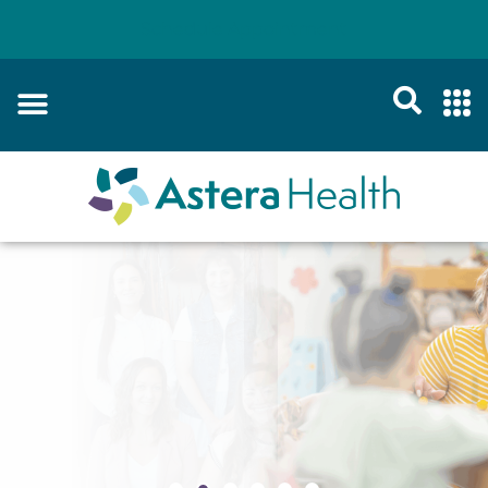
Schedule Appointment