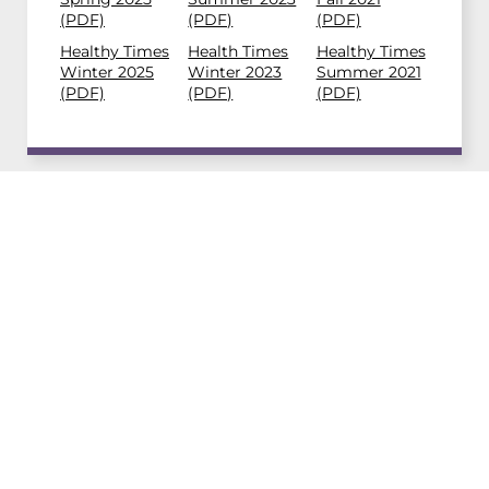
(PDF)
(PDF)
(PDF)
Healthy Times
Health Times
Healthy Times
Winter 2025
Winter 2023
Summer 2021
(PDF)
(PDF)
(PDF)