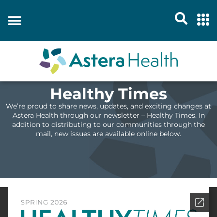
Healthy Times
We’re proud to share news, updates, and exciting changes at
Astera Health through our newsletter – Healthy Times. In
addition to distributing to our communities through the
mail, new issues are available online below.