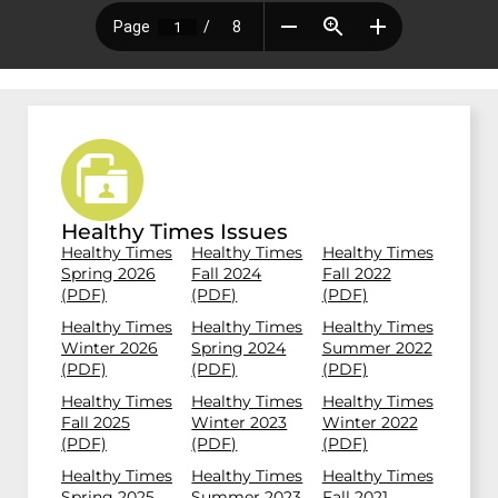
Healthy Times Issues
Healthy Times
Healthy Times
Healthy Times
Spring 2026
Fall 2024
Fall 2022
(PDF)
(PDF)
(PDF)
Healthy Times
Healthy Times
Healthy Times
Winter 2026
Spring 2024
Summer 2022
(PDF)
(PDF)
(PDF)
Healthy Times
Healthy Times
Healthy Times
Fall 2025
Winter 2023
Winter 2022
(PDF)
(PDF)
(PDF)
Healthy Times
Healthy Times
Healthy Times
Spring 2025
Summer 2023
Fall 2021