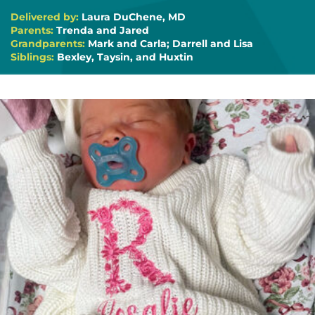
Delivered by:
Laura DuChene, MD
Parents:
Trenda and Jared
Grandparents:
Mark and Carla; Darrell and Lisa
Siblings:
Bexley, Taysin, and Huxtin