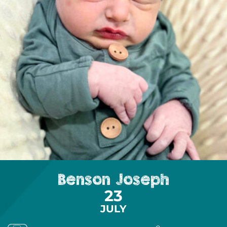
Benson Joseph
23
JULY