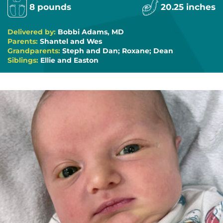
8 pounds
20.25 inches
Delivered by:
Bobbi Adams, MD
Parents:
Shantel and Wes
Grandparents:
Steph and Dan; Roxane; Dean
Siblings:
Ellie and Easton