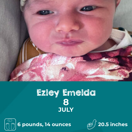
Ezley Emelda
8
JULY
6 pounds, 14 ounces
20.5 inches