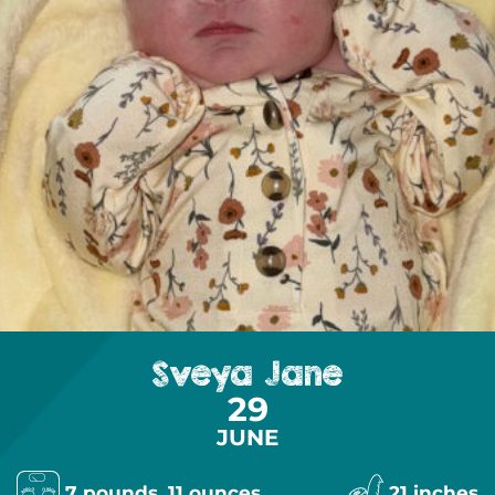
Sveya Jane
29
JUNE
7 pounds, 11 ounces
21 inches