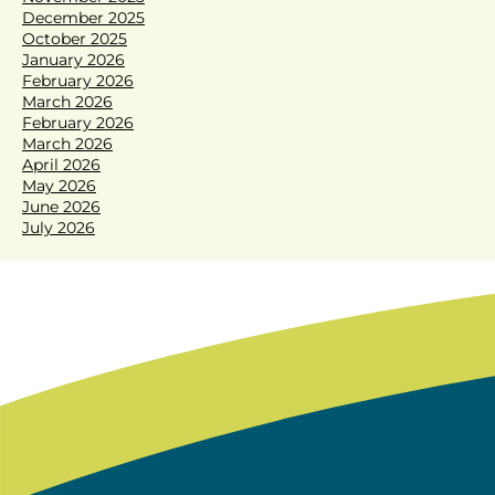
December 2025
October 2025
January 2026
February 2026
March 2026
February 2026
March 2026
April 2026
May 2026
June 2026
July 2026