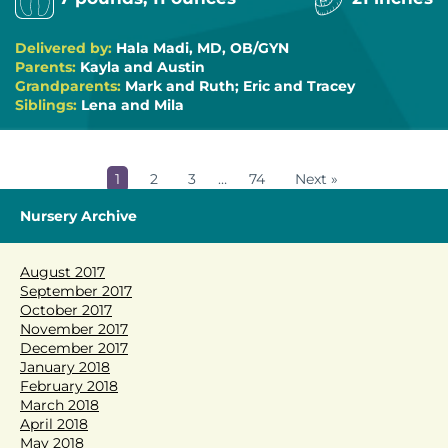
Delivered by:
Hala Madi, MD, OB/GYN
Parents:
Kayla and Austin
Grandparents:
Mark and Ruth; Eric and Tracey
Siblings:
Lena and Mila
1
2
3
…
74
Next »
Nursery Archive
August 2017
September 2017
October 2017
November 2017
December 2017
January 2018
February 2018
March 2018
April 2018
May 2018