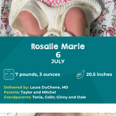
Rosalie Marie
6
JULY
7 pounds, 3 ounces
20.5 inches
Delivered by:
Laura DuChene, MD
Parents:
Taylor and Mitchel
Grandparents:
Tonia, Colin; Ginny and Dale