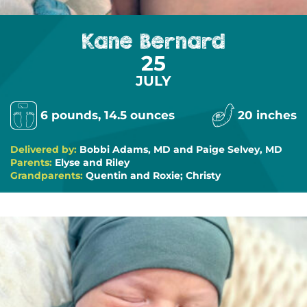
Kane Bernard
25
JULY
6 pounds, 14.5 ounces
20 inches
Delivered by:
Bobbi Adams, MD and Paige Selvey, MD
Parents:
Elyse and Riley
Grandparents:
Quentin and Roxie; Christy