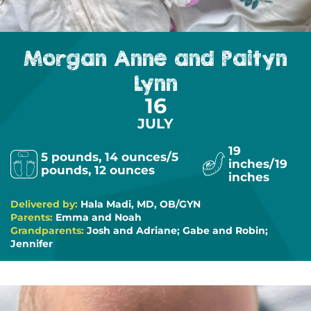
Morgan Anne and Paityn
Lynn
16
JULY
19
5 pounds, 14 ounces/5
inches/19
pounds, 12 ounces
inches
Delivered by:
Hala Madi, MD, OB/GYN
Parents:
Emma and Noah
Grandparents:
Josh and Adriane; Gabe and Robin;
Jennifer