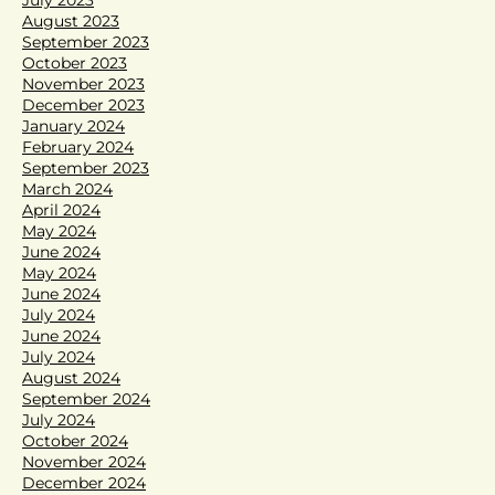
August 2023
September 2023
October 2023
November 2023
December 2023
January 2024
February 2024
September 2023
March 2024
April 2024
May 2024
June 2024
May 2024
June 2024
July 2024
June 2024
July 2024
August 2024
September 2024
July 2024
October 2024
November 2024
December 2024