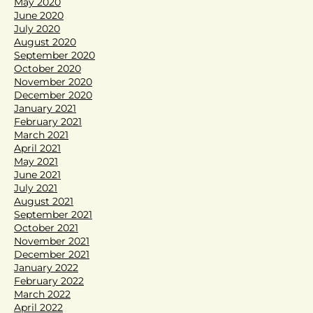
May 2020
June 2020
July 2020
August 2020
September 2020
October 2020
November 2020
December 2020
January 2021
February 2021
March 2021
April 2021
May 2021
June 2021
July 2021
August 2021
September 2021
October 2021
November 2021
December 2021
January 2022
February 2022
March 2022
April 2022