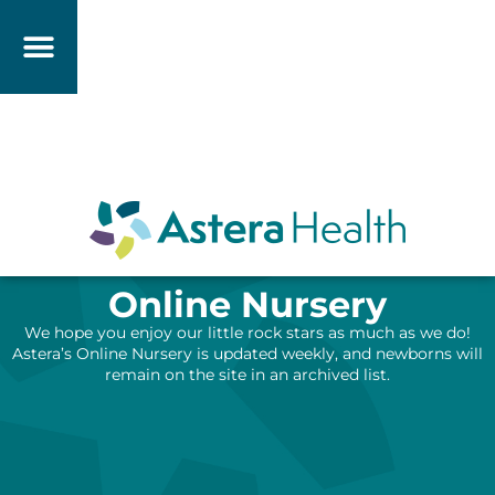
Online Nursery
We hope you enjoy our little rock stars as much as we do!
Astera’s Online Nursery is updated weekly, and newborns will
remain on the site in an archived list.