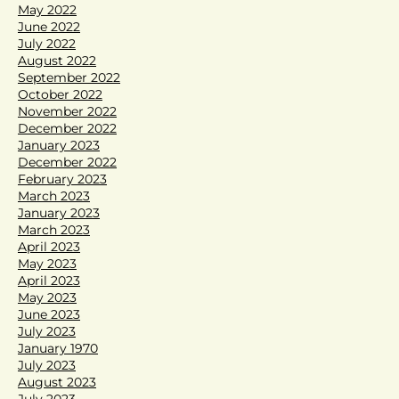
May 2022
June 2022
July 2022
August 2022
September 2022
October 2022
November 2022
December 2022
January 2023
December 2022
February 2023
March 2023
January 2023
March 2023
April 2023
May 2023
April 2023
May 2023
June 2023
July 2023
January 1970
July 2023
August 2023
July 2023