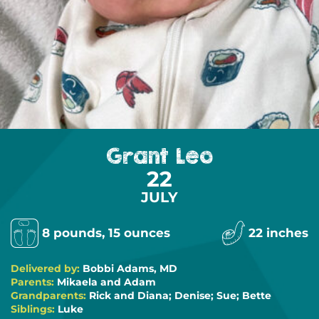
Grant Leo
22
JULY
8 pounds, 15 ounces
22 inches
Delivered by:
Bobbi Adams, MD
Parents:
Mikaela and Adam
Grandparents:
Rick and Diana; Denise; Sue; Bette
Siblings:
Luke