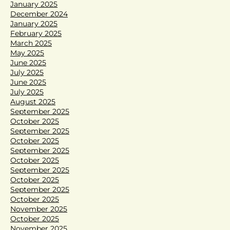
January 2025
December 2024
January 2025
February 2025
March 2025
May 2025
June 2025
July 2025
June 2025
July 2025
August 2025
September 2025
October 2025
September 2025
October 2025
September 2025
October 2025
September 2025
October 2025
September 2025
October 2025
November 2025
October 2025
November 2025