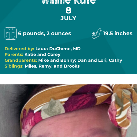
Winnie Kate
8
JULY
6 pounds, 2 ounces
19.5 inches
Delivered by:
Laura DuChene, MD
Parents:
Katie and Corey
Grandparents:
Mike and Bonny; Dan and Lori; Cathy
Siblings:
Miles, Remy, and Brooks