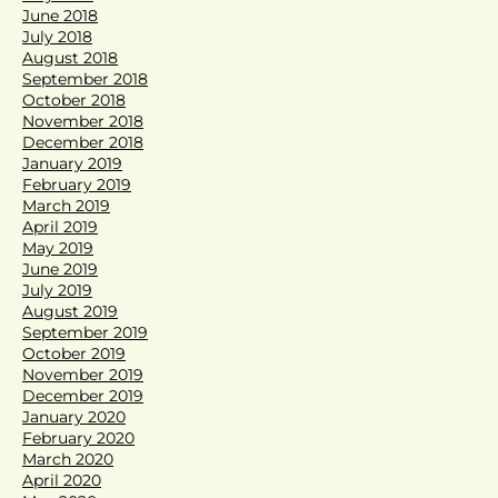
June 2018
July 2018
August 2018
September 2018
October 2018
November 2018
December 2018
January 2019
February 2019
March 2019
April 2019
May 2019
June 2019
July 2019
August 2019
September 2019
October 2019
November 2019
December 2019
January 2020
February 2020
March 2020
April 2020