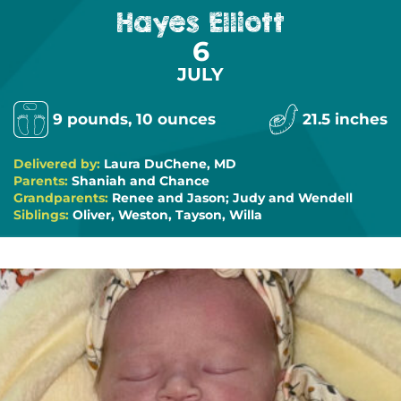
Hayes Elliott
6
JULY
9 pounds, 10 ounces
21.5 inches
Delivered by:
Laura DuChene, MD
Parents:
Shaniah and Chance
Grandparents:
Renee and Jason; Judy and Wendell
Siblings:
Oliver, Weston, Tayson, Willa