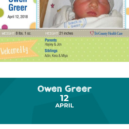
Owen Greer
12
APRIL