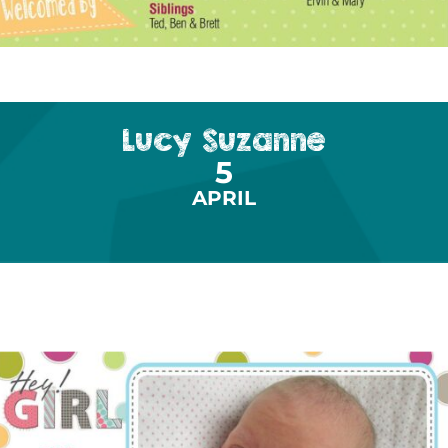
Lucy Suzanne
5
APRIL