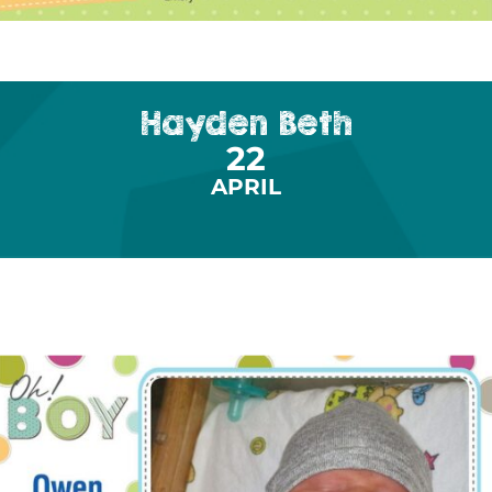
Hayden Beth
22
APRIL