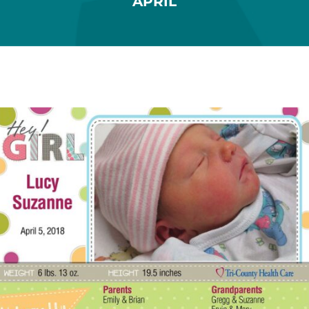
APRIL