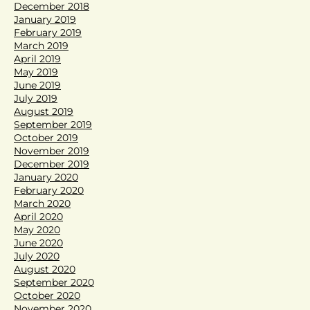
December 2018
January 2019
February 2019
March 2019
April 2019
May 2019
June 2019
July 2019
August 2019
September 2019
October 2019
November 2019
December 2019
January 2020
February 2020
March 2020
April 2020
May 2020
June 2020
July 2020
August 2020
September 2020
October 2020
November 2020