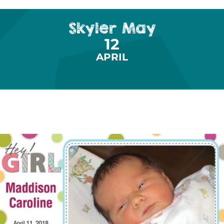
Skyler May
12
APRIL