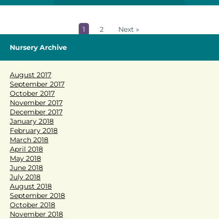
1
2
Next »
Nursery Archive
August 2017
September 2017
October 2017
November 2017
December 2017
January 2018
February 2018
March 2018
April 2018
May 2018
June 2018
July 2018
August 2018
September 2018
October 2018
November 2018