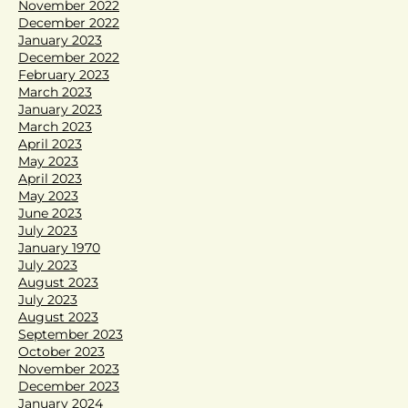
November 2022
December 2022
January 2023
December 2022
February 2023
March 2023
January 2023
March 2023
April 2023
May 2023
April 2023
May 2023
June 2023
July 2023
January 1970
July 2023
August 2023
July 2023
August 2023
September 2023
October 2023
November 2023
December 2023
January 2024