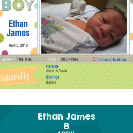
Ethan James
8