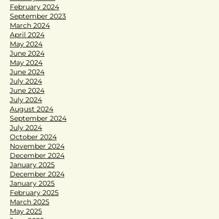
February 2024
September 2023
March 2024
April 2024
May 2024
June 2024
May 2024
June 2024
July 2024
June 2024
July 2024
August 2024
September 2024
July 2024
October 2024
November 2024
December 2024
January 2025
December 2024
January 2025
February 2025
March 2025
May 2025