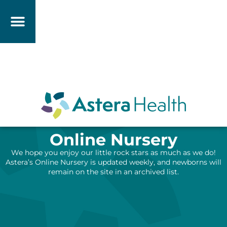
Online Nursery
We hope you enjoy our little rock stars as much as we do!
Astera’s Online Nursery is updated weekly, and newborns will
remain on the site in an archived list.