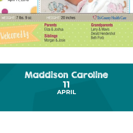
Maddison Caroline
11
APRIL