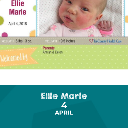
Ellie Marie
4
APRIL