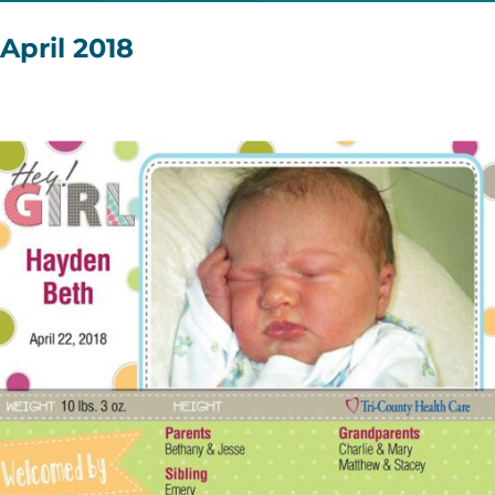
April 2018