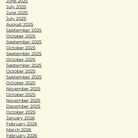
June 2025
July 2025
June 2025
July 2025
August 2025
September 2025
October 2025
September 2025
October 2025
September 2025
October 2025
September 2025
October 2025
September 2025
October 2025
November 2025
October 2025
November 2025
December 2025
October 2025
January 2026
February 2026
March 2026
February 2026