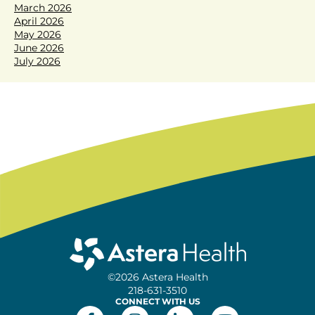
March 2026
April 2026
May 2026
June 2026
July 2026
©2026 Astera Health
218-631-3510
CONNECT WITH US