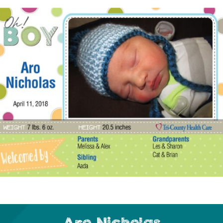
Aro Nicholas