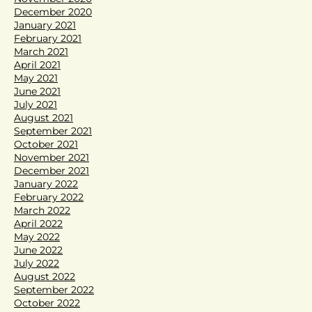
December 2020
January 2021
February 2021
March 2021
April 2021
May 2021
June 2021
July 2021
August 2021
September 2021
October 2021
November 2021
December 2021
January 2022
February 2022
March 2022
April 2022
May 2022
June 2022
July 2022
August 2022
September 2022
October 2022