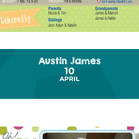
Austin James
10
APRIL