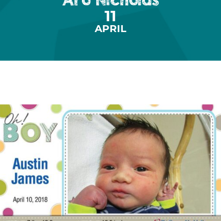
11
APRIL