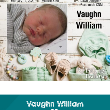
Vaughn William