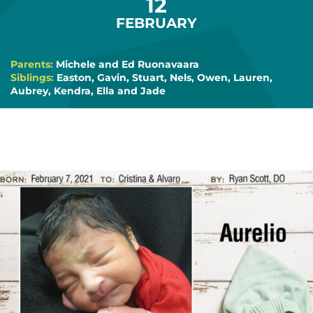
12
FEBRUARY
Parents:
Michele and Ed Ruonavaara
Siblings:
Easton, Gavin, Stuart, Nels, Owen, Lauren,
Aubrey, Kendra, Ella and Jade