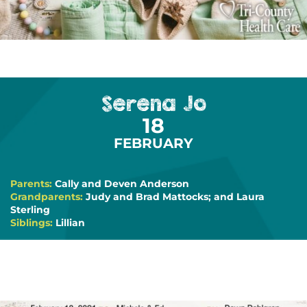
Serena Jo
18
FEBRUARY
Parents:
Cally and Deven Anderson
Grandparents:
Judy and Brad Mattocks; and Laura
Sterling
Siblings:
Lillian