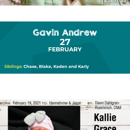
Gavin Andrew
27
FEBRUARY
Siblings:
Chase, Blake, Kaden and Karly