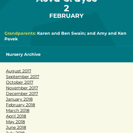
2
FEBRUARY
Grandparents:
Karen and Ben Swain; and Amy and Ken
Pavek
Nursery Archive
August 2017
September 2017
October 2017
November 2017
December 2017
January 2018
February 2018
March 2018
April 2018
May 2018
June 2018
July 2018