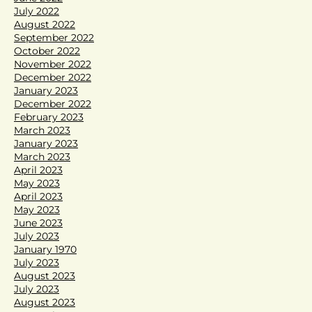
July 2022
August 2022
September 2022
October 2022
November 2022
December 2022
January 2023
December 2022
February 2023
March 2023
January 2023
March 2023
April 2023
May 2023
April 2023
May 2023
June 2023
July 2023
January 1970
July 2023
August 2023
July 2023
August 2023