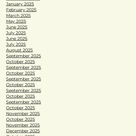
January 2025
February 2025
March 2025
May 2025
June 2025
July 2025
June 2025
July 2025
August 2025
September 2025
October 2025
September 2025
October 2025
September 2025
October 2025
September 2025
October 2025
September 2025
October 2025
November 2025
October 2025
November 2025
December 2025