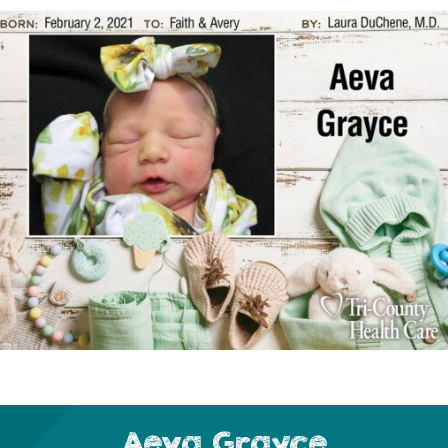
Aeva Grayce