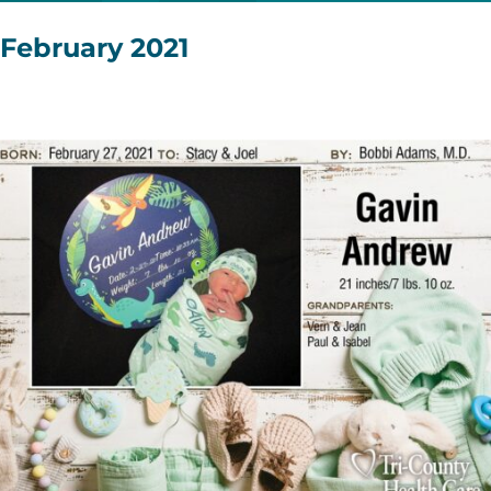
February 2021