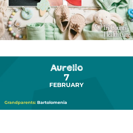
Aurelio
7
FEBRUARY
Grandparents:
Bartolomenia