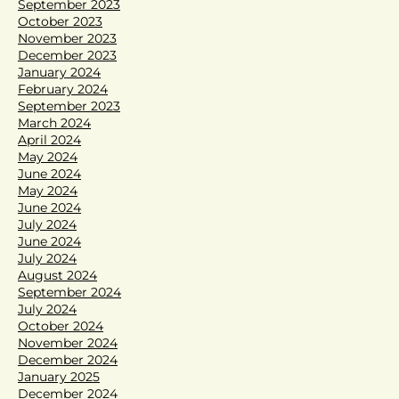
September 2023
October 2023
November 2023
December 2023
January 2024
February 2024
September 2023
March 2024
April 2024
May 2024
June 2024
May 2024
June 2024
July 2024
June 2024
July 2024
August 2024
September 2024
July 2024
October 2024
November 2024
December 2024
January 2025
December 2024