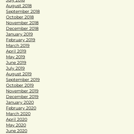
August 2018
September 2018
October 2018
November 2018
December 2018
January 2019
February 2019
March 2019
April 2019
May 2019
June 2019
July 2019
August 2019
September 2019
October 2019
November 2019
December 2019
January 2020
February 2020
March 2020
April 2020
May 2020
June 2020