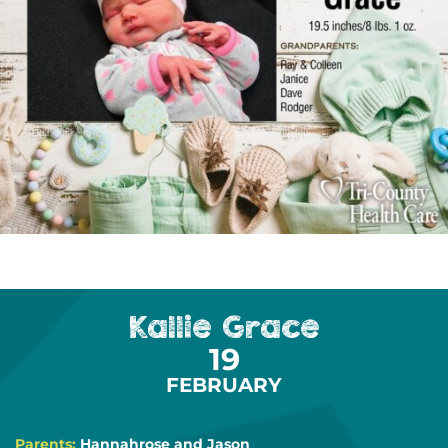
Kallie Grace
19
FEBRUARY
Parents:
Hannahrose and Jason