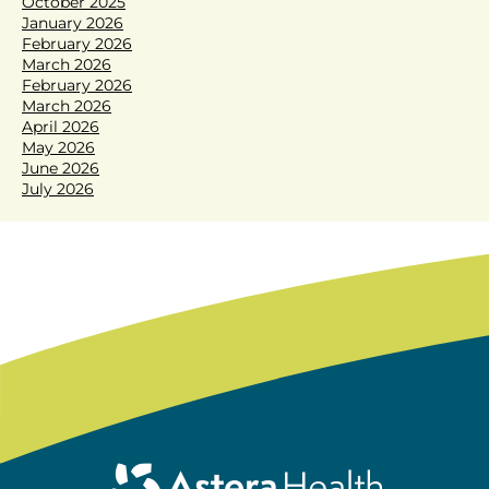
October 2025
January 2026
February 2026
March 2026
February 2026
March 2026
April 2026
May 2026
June 2026
July 2026