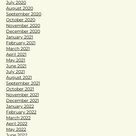
July 2020
August 2020
September 2020
October 2020
November 2020
December 2020
January 2021
February 2021
March 2021
April 2021
May 2021
June 2021
July 2021
August 2021
September 2021
October 2021
November 2021
December 2021
January 2022
February 2022
March 2022
April 2022
May 2022
June 2022