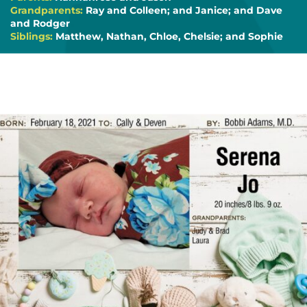
Grandparents:
Ray and Colleen; and Janice; and Dave
and Rodger
Siblings:
Matthew, Nathan, Chloe, Chelsie; and Sophie