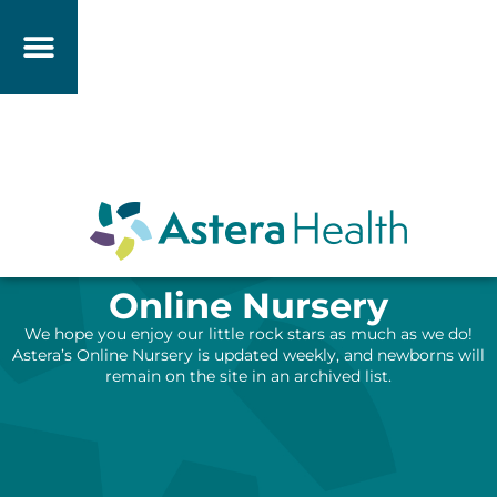
Online Nursery
We hope you enjoy our little rock stars as much as we do!
Astera’s Online Nursery is updated weekly, and newborns will
remain on the site in an archived list.