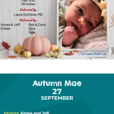
Autumn Mae
27
SEPTEMBER
Parents:
Aimee and Jeff