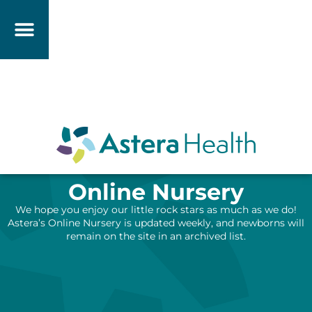
Online Nursery
We hope you enjoy our little rock stars as much as we do!
Astera’s Online Nursery is updated weekly, and newborns will
remain on the site in an archived list.