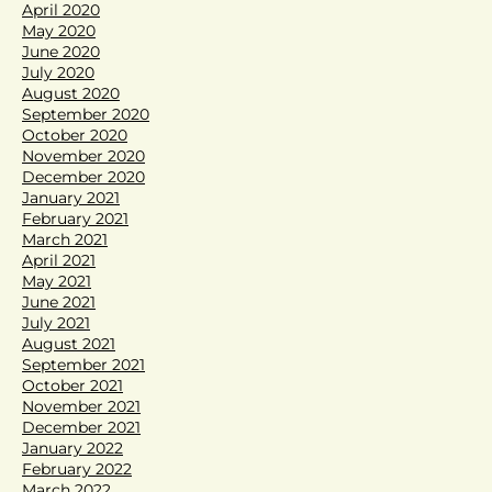
April 2020
May 2020
June 2020
July 2020
August 2020
September 2020
October 2020
November 2020
December 2020
January 2021
February 2021
March 2021
April 2021
May 2021
June 2021
July 2021
August 2021
September 2021
October 2021
November 2021
December 2021
January 2022
February 2022
March 2022