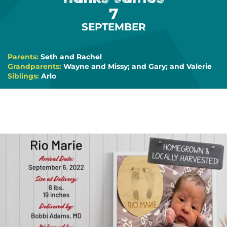
7
SEPTEMBER
Parents:
Seth and Rachel
Grandparents:
Wayne and Missy; and Gary; and Valerie
Siblings:
Arlo