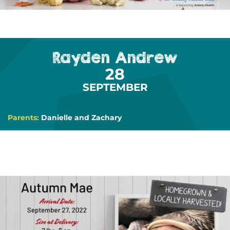
Rayden Andrew
28
SEPTEMBER
Parents:
Danielle and Zachary