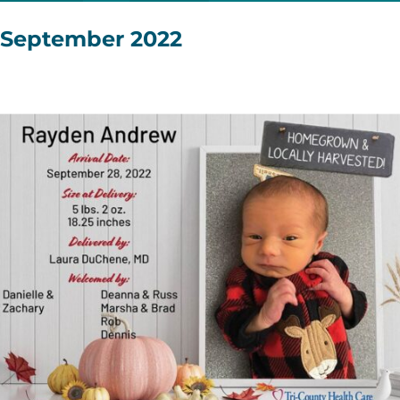
September 2022