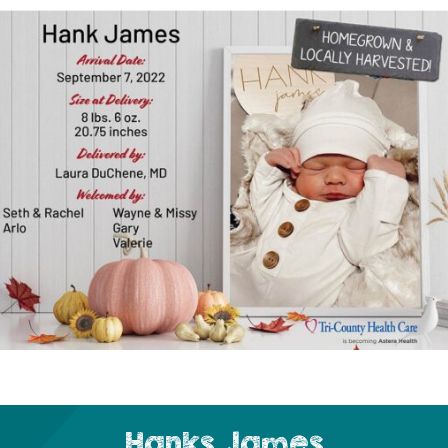
Hanks James