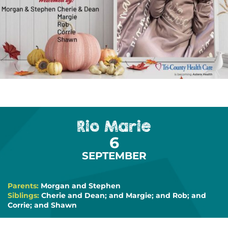
Rio Marie
6
SEPTEMBER
Parents:
Morgan and Stephen
Siblings:
Cherie and Dean; and Margie; and Rob; and
Corrie; and Shawn