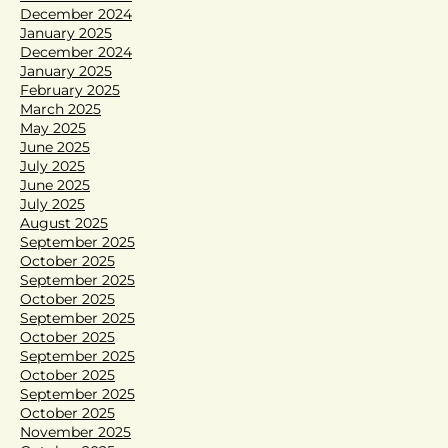
December 2024
January 2025
December 2024
January 2025
February 2025
March 2025
May 2025
June 2025
July 2025
June 2025
July 2025
August 2025
September 2025
October 2025
September 2025
October 2025
September 2025
October 2025
September 2025
October 2025
September 2025
October 2025
November 2025