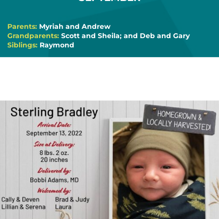
Parents:
Myriah and Andrew
Grandparents:
Scott and Sheila; and Deb and Gary
Siblings:
Raymond