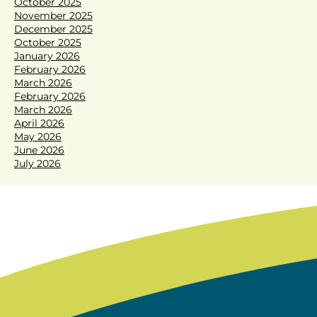
October 2025
November 2025
December 2025
October 2025
January 2026
February 2026
March 2026
February 2026
March 2026
April 2026
May 2026
June 2026
July 2026