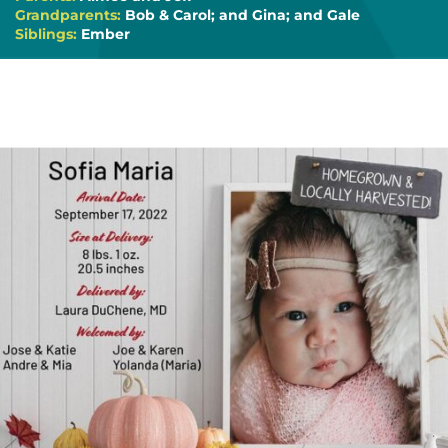
Grandparents:
Bob & Carol; and Gina; and Gale
Siblings:
Ember