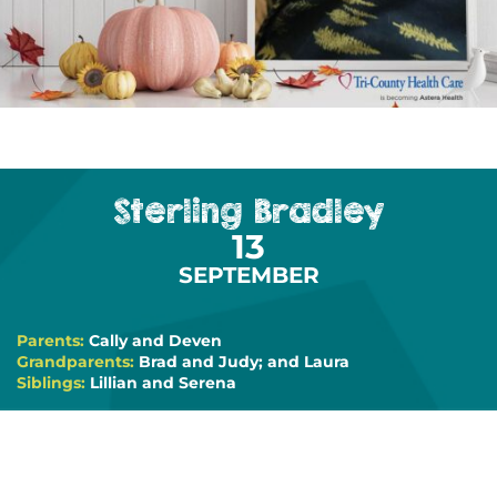
Sterling Bradley
13
SEPTEMBER
Parents:
Cally and Deven
Grandparents:
Brad and Judy; and Laura
Siblings:
Lillian and Serena