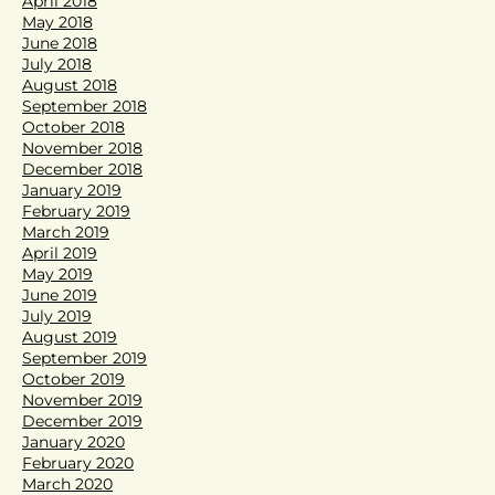
April 2018
May 2018
June 2018
July 2018
August 2018
September 2018
October 2018
November 2018
December 2018
January 2019
February 2019
March 2019
April 2019
May 2019
June 2019
July 2019
August 2019
September 2019
October 2019
November 2019
December 2019
January 2020
February 2020
March 2020