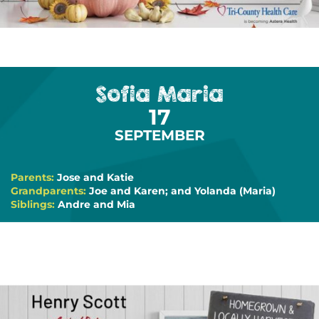
Sofia Maria
17
SEPTEMBER
Parents:
Jose and Katie
Grandparents:
Joe and Karen; and Yolanda (Maria)
Siblings:
Andre and Mia