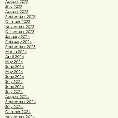
August 2023
July 2023
August 2023
September 2023
October 2023
November 2023
December 2023
January 2024
February 2024
September 2023
March 2024
April 2024
May 2024
June 2024
May 2024
June 2024
July 2024
June 2024
July 2024
August 2024
September 2024
July 2024
October 2024
November 2024