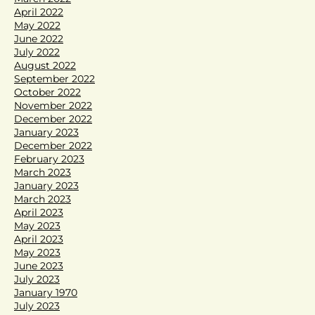
April 2022
May 2022
June 2022
July 2022
August 2022
September 2022
October 2022
November 2022
December 2022
January 2023
December 2022
February 2023
March 2023
January 2023
March 2023
April 2023
May 2023
April 2023
May 2023
June 2023
July 2023
January 1970
July 2023