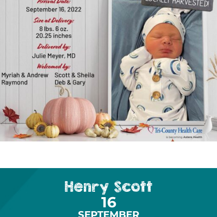
Henry Scott
16
SEPTEMBER