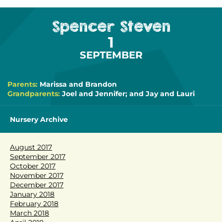
Spencer Steven
1
SEPTEMBER
Parents:
Marissa and Brandon
Grandparents:
Joel and Jennifer; and Jay and Lauri
Nursery Archive
August 2017
September 2017
October 2017
November 2017
December 2017
January 2018
February 2018
March 2018