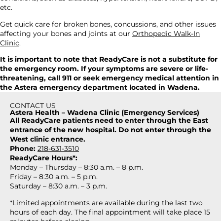
etc.
Get quick care for broken bones, concussions, and other issues
affecting your bones and joints at
our
Orthopedic Walk-In
Clinic
.
It is important to note that ReadyCare is not a substitute for
the emergency room. If your symptoms are severe or life-
threatening, call 911 or seek emergency medical attention in
the Astera emergency department located in Wadena.
CONTACT US
Astera Health – Wadena Clinic (Emergency Services)
All ReadyCare patients need to enter through the East
entrance of the new hospital. Do not enter through the
West clinic entrance.
Phone:
218-631-3510
ReadyCare Hours*:
Monday – Thursday – 8:30 a.m. – 8 p.m.
Friday – 8:30 a.m. – 5 p.m.
Saturday – 8:30 a.m. – 3 p.m.
*Limited appointments are available during the last two
hours of each day. The final appointment will take place 15