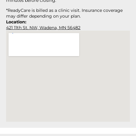
minutes before closing.
*ReadyCare is billed as a clinic visit. Insurance coverage
may differ depending on your plan.
Location:
421 11th St. NW, Wadena, MN 56482