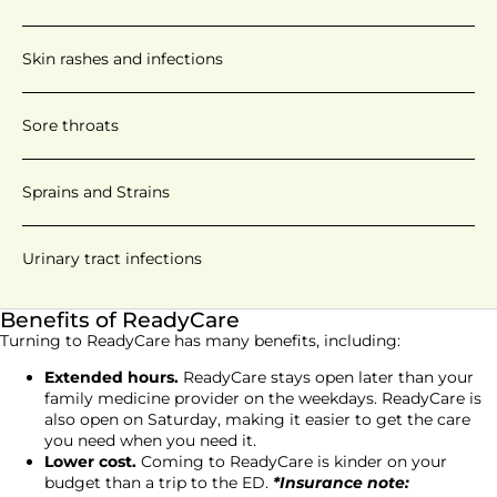
Skin rashes and infections
Sore throats
Sprains and Strains
Urinary tract infections
Benefits of ReadyCare
Turning to ReadyCare has many benefits, including:
Extended hours.
ReadyCare stays open later than your
family medicine provider on the weekdays. ReadyCare is
also open on Saturday, making it easier to get the care
you need when you need it.
Lower cost.
Coming to ReadyCare is kinder on your
budget than a trip to the ED.
*Insurance note: