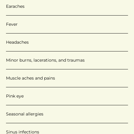
Earaches
Fever
Headaches
Minor burns, lacerations, and traumas
Muscle aches and pains
Pink eye
Seasonal allergies
Sinus infections