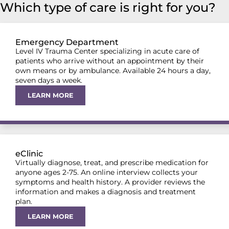
Which type of care is right for you?
Emergency Department
Level IV Trauma Center specializing in acute care of
patients who arrive without an appointment by their
own means or by ambulance. Available 24 hours a day,
seven days a week.
LEARN MORE
eClinic
Virtually diagnose, treat, and prescribe medication for
anyone ages 2-75. An online interview collects your
symptoms and health history. A provider reviews the
information and makes a diagnosis and treatment
plan.
LEARN MORE