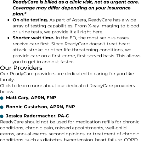
ReadyCare is billed as a clinic visit, not as urgent care.
Coverage may differ depending on your insurance
plan.*
On-site testing.
As part of Astera, ReadyCare has a wide
array of testing capabilities. From X-ray imaging to blood
or urine tests, we provide it all right here.
Shorter wait time.
In the ED, the most serious cases
receive care first. Since ReadyCare doesn’t treat heart
attack, stroke, or other life-threatening conditions, we
provide care on a first-come, first-served basis. This allows
you to get in and out faster.
Our Providers
Our ReadyCare providers are dedicated to caring for you like
family.
Click to learn more about our dedicated ReadyCare providers
below:
Matt Cary, APRN, FNP
Bonnie Gustafson, APRN, FNP
Jessica Radermacher, PA-C
ReadyCare should not be used for medication refills for chronic
conditions, chronic pain, missed appointments, well-child
exams, annual exams, second opinions, or treatment of chronic
conditions, such as diabetes, hypertension, heart failure, COPD,