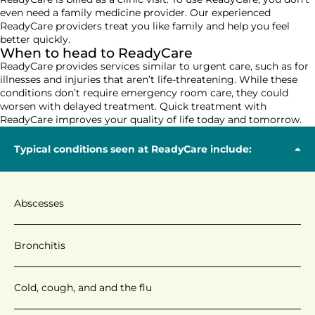
even
need
a
family medicine
provider
. O
ur experienced
ReadyCare
providers
treat you like family and
help you feel
better
quickly
.
When to head to ReadyCare
ReadyCare
provides
services similar to urgent care, such as
for
illnesses and injuries that
aren’t
life-threatening
. While these
conditions
don’t
require emergency room care,
they
could
worsen with delayed treatment.
Q
uick treatment with
ReadyCare
improves your quality of life today and tomorrow
.
Typical conditions seen at ReadyCare include:
Abscesses
Bronchitis
Cold, cough, and and the flu