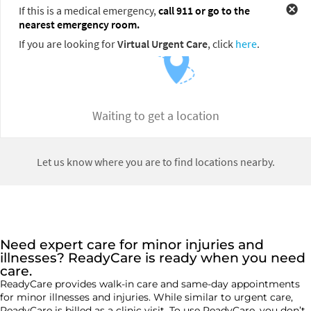
Need expert care for minor injuries and
illnesses? ReadyCare is ready when you need
care.
ReadyCare
provides walk-in care and same-day appointments
for
minor
illnesses and injuries. While similar to urgent care,
ReadyCare is billed as a clinic visit. To use
ReadyCare
, you
don’t