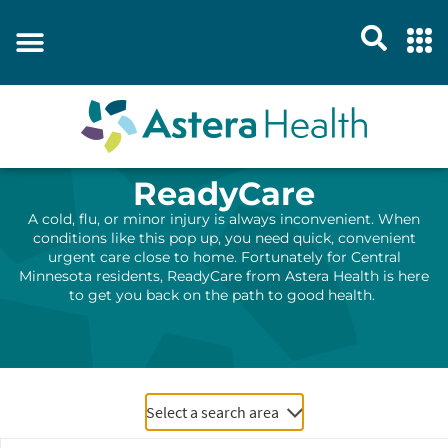
ReadyCare
A cold, flu
,
or minor injury is always inconvenient. When
conditions like this pop up
, you need quick,
convenient
urgent care close to home.
Fortunately for
Central
Minnesota
residents,
ReadyCare
from Astera Health
is here
to get you back on the path to good health
.