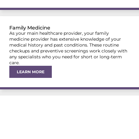
Family Medicine
As your main healthcare provider, your family
medicine provider has extensive knowledge of your
medical history and past conditions. These routine
checkups and preventive screenings work closely with
any specialists who you need for short or long-term
care.
LEARN MORE