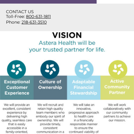
CONTACT US
Toll-Free:
800-631-1811
Phone:
218-631-3510