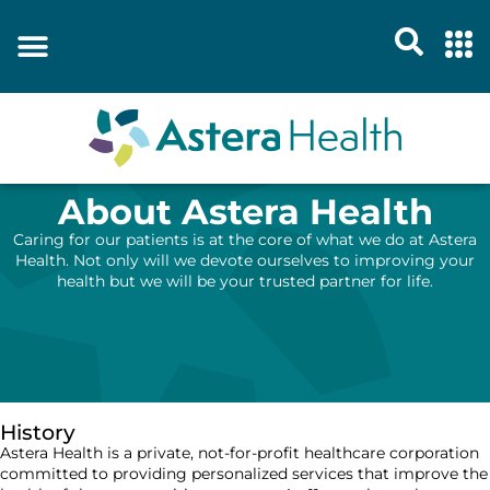
About Astera Health
Caring for our patients is at the core of what we do at Astera
Health. Not only will we devote ourselves to improving your
health but we will be your trusted partner for life.
History
Astera Health is a private, not-for-profit healthcare corporation
committed to providing personalized services that improve the