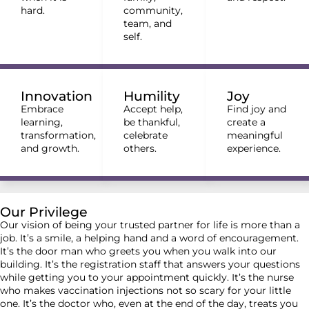
hard.
community,
team, and
self.
Innovation
Humility
Joy
Embrace
Accept help,
Find joy and
learning,
be thankful,
create a
transformation,
celebrate
meaningful
and growth.
others.
experience.
Our Privilege
Our vision of being your trusted partner for life is more than a
job. It’s a smile, a helping hand and a word of encouragement.
It’s the door man who greets you when you walk into our
building. It’s the registration staff that answers your questions
while getting you to your appointment quickly. It’s the nurse
who makes vaccination injections not so scary for your little
one. It’s the doctor who, even at the end of the day, treats you