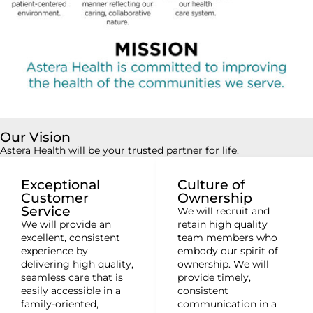
Our Vision
Astera Health will be your trusted partner for life.
Exceptional
Culture of
Customer
Ownership
Service
We will recruit and
We will provide an
retain high quality
excellent, consistent
team members who
experience by
embody our spirit of
delivering high quality,
ownership. We will
seamless care that is
provide timely,
easily accessible in a
consistent
family-oriented,
communication in a