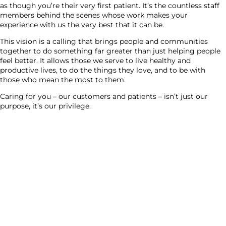
as though you’re their very first patient. It’s the countless staff
members behind the scenes whose work makes your
experience with us the very best that it can be.
This vision is a calling that brings people and communities
together to do something far greater than just helping people
feel better. It allows those we serve to live healthy and
productive lives, to do the things they love, and to be with
those who mean the most to them.
Caring for you – our customers and patients – isn’t just our
purpose, it’s our privilege.