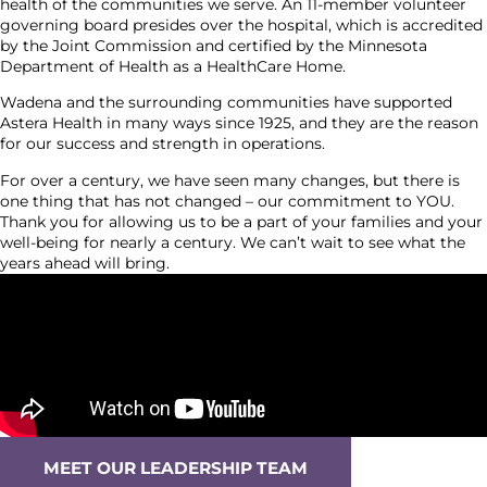
health of the communities we serve. An 11-member volunteer
governing board presides over the hospital, which is accredited
by the Joint Commission and certified by the Minnesota
Department of Health as a HealthCare Home.
Wadena and the surrounding communities have supported
Astera Health in many ways since 1925, and they are the reason
for our success and strength in operations.
For over a century, we have seen many changes, but there is
one thing that has not changed – our commitment to YOU.
Thank you for allowing us to be a part of your families and your
well-being for nearly a century. We can’t wait to see what the
years ahead will bring.
MEET OUR LEADERSHIP TEAM