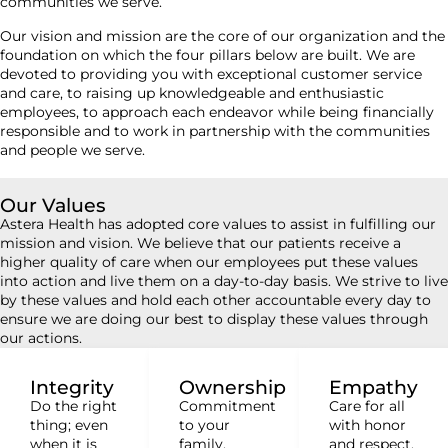
communities we serve.
Our vision and mission are the core of our organization and the
foundation on which the four pillars below are built. We are
devoted to providing you with exceptional customer service
and care, to raising up knowledgeable and enthusiastic
employees, to approach each endeavor while being financially
responsible and to work in partnership with the communities
and people we serve.
Our Values
Astera Health has adopted core values to assist in fulfilling our
mission and vision. We believe that our patients receive a
higher quality of care when our employees put these values
into action and live them on a day-to-day basis. We strive to live
by these values and hold each other accountable every day to
ensure we are doing our best to display these values through
our actions.
Integrity
Ownership
Empathy
Do the right
Commitment
Care for all
thing; even
to your
with honor
when it is
family,
and respect.