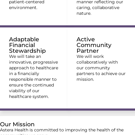
patient-centered
manner reflecting our
environment.
caring, collaborative
nature.
Adaptable
Active
Financial
Community
Stewardship
Partner
We will take an
We will work
innovative, progressive
collaboratively with
approach to healthcare
our community
in a financially
partners to achieve our
responsible manner to
mission.
ensure the continued
viability of our
healthcare system.
Our Mission
Astera Health is committed to improving the health of the