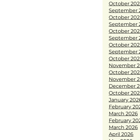
October 202
September 
October 202
September 
October 202
September 
October 202
September 
October 202
November 2
October 202
November 2
December 2
October 202
January 202
February 20
March 2026
February 20
March 2026
April 2026