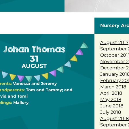
Nursery Arc
August 2017
Johan Thomas
September 
October 201
31
November 2
AUGUST
December 2
January 201
February 20
rents:
Vanessa and Jeremy
March 2018
andparents:
Tom and Tammy; and
April 2018
vid and Tomi
May 2018
blings:
Mallory
June 2018
July 2018
August 2018
September 