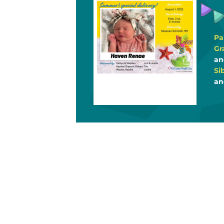
Pa
Gr
an
Si
an