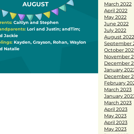
AUGUST
March 2022
April 2022
May 2022
rents:
Caitlyn and Stephen
June 2022
andparents:
Lori and Justin; andTim;
July 2022
d Jackie
August 202
blings:
Kayden, Grayson, Rohan, Waylon
September 
d Natalie
October 202
November 2
December 2
January 202
December 2
February 20
March 2023
January 202
March 2023
April 2023
May 2023
April 2023
May 2023