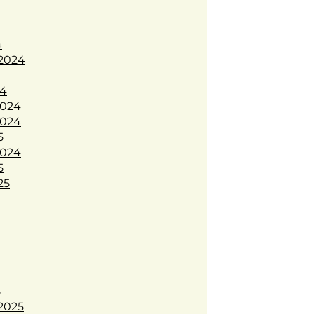
4
2024
24
024
024
5
024
5
25
5
2025