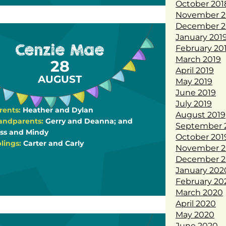
October 201
November 2
December 2
January 201
Cenzie Mae
February 20
March 2019
28
April 2019
AUGUST
May 2019
June 2019
July 2019
rents:
Heather and Dylan
August 2019
andparents:
Gerry and Deanna; and
September 
ss and Mindy
October 201
blings:
Carter and Carly
November 2
December 2
January 202
February 20
March 2020
April 2020
May 2020
June 2020