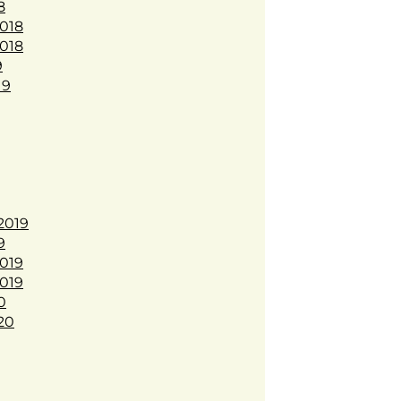
8
018
018
9
19
2019
9
019
019
0
20