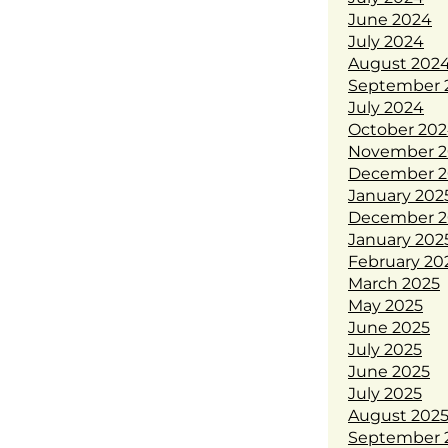
June 2024
July 2024
August 202
September 
July 2024
October 20
November 2
December 2
January 202
December 2
January 202
February 20
March 2025
May 2025
June 2025
July 2025
June 2025
July 2025
August 202
September 