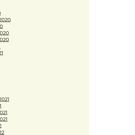
0
2020
20
020
020
1
21
2021
1
021
021
2
22