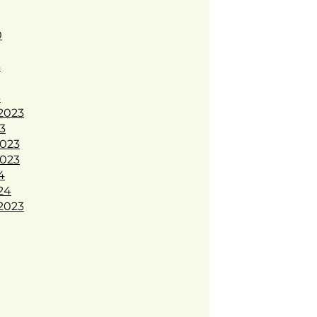
0
3
3
2023
3
023
023
4
24
2023