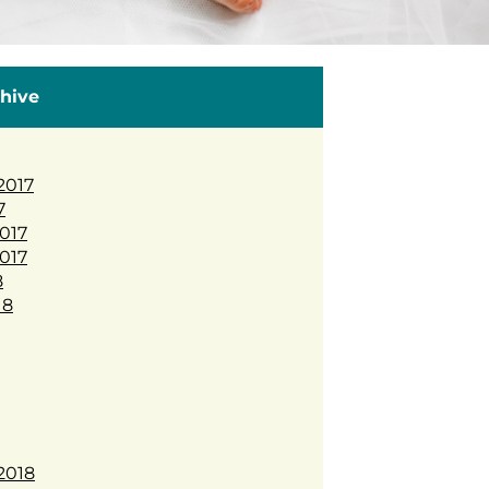
hive
2017
7
017
017
8
18
2018