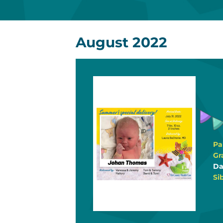
August 2022
Pa
Gr
Da
Si