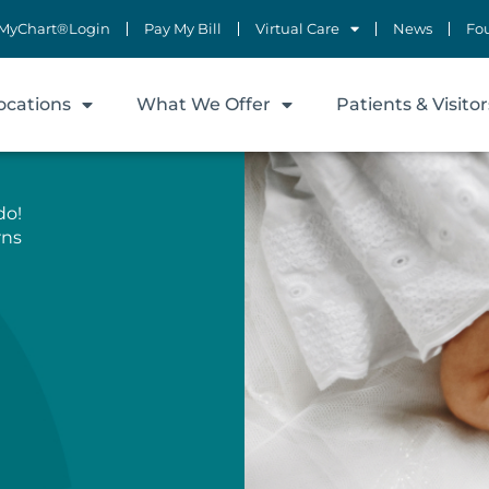
MyChart®Login
Pay My Bill
Virtual Care
News
Fo
ocations
What We Offer
Patients & Visitor
do!
rns