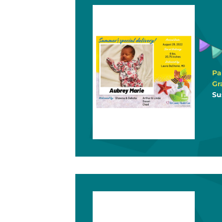
Pa
Gr
Su