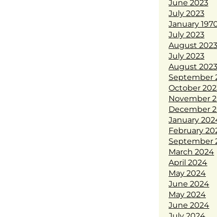
June 2023
July 2023
January 197
July 2023
August 202
July 2023
August 202
September 
October 202
November 2
December 2
January 202
February 20
September 
March 2024
April 2024
May 2024
June 2024
May 2024
June 2024
July 2024