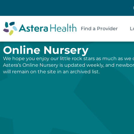
Find a Provider
L
Online Nursery
We hope you enjoy our little rock stars as much as we 
Astera’s Online Nursery is updated weekly, and newbo
will remain on the site in an archived list.