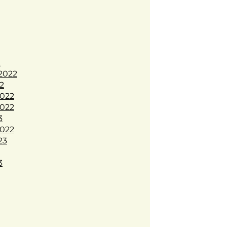
2
2022
2
022
022
3
022
23
3