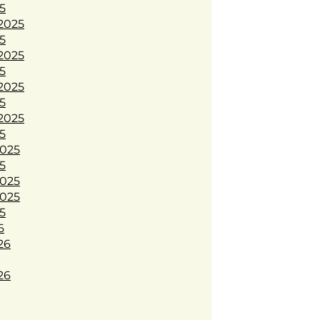
5
2025
5
2025
5
2025
5
2025
5
025
5
025
025
5
6
26
26