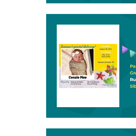
Pa
Gr
Ru
Si