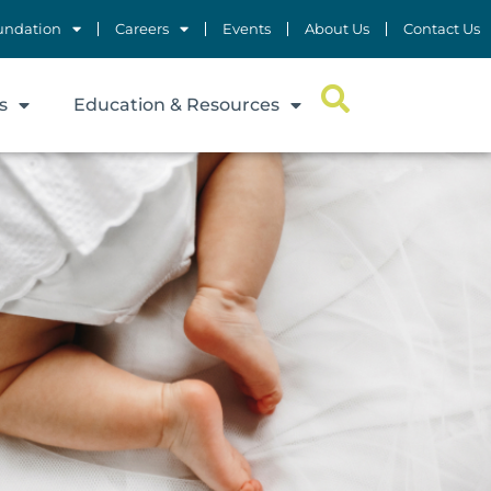
undation
Careers
Events
About Us
Contact Us
s
Education & Resources