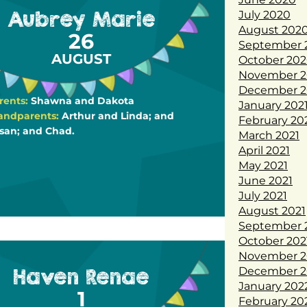
Aubrey Marie
July 2020
August 202
26
September 
AUGUST
October 20
November 2
December 2
rents:
Shawna and Dakota
January 202
andparents:
Arthur and Linda; and
February 20
san; and Chad.
March 2021
April 2021
May 2021
June 2021
July 2021
August 2021
September 
October 202
November 2
Haven Renae
December 2
January 202
1
February 20