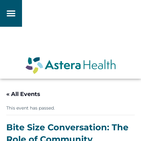
« All Events
This event has passed.
Bite Size Conversation: The
Role of Community