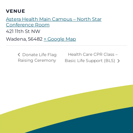
VENUE
Astera Health Main Campus – North Star
Conference Room
421 11th St NW
Wadena
,
56482
+ Google Map
Health Care CPR Class –
Donate Life Flag
Raising Ceremony
Basic Life Support (BLS)