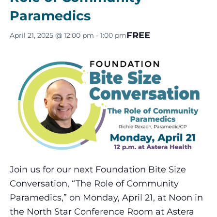
Paramedics
FREE
April 21, 2025 @ 12:00 pm
-
1:00 pm
Join us for our next Foundation Bite Size
Conversation, “The Role of Community
Paramedics,” on Monday, April 21, at Noon in
the North Star Conference Room at Astera