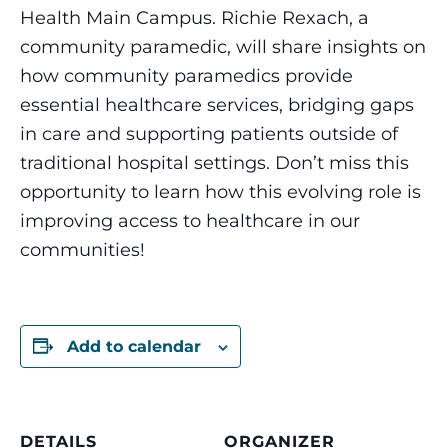
Health Main Campus. Richie Rexach, a
community paramedic, will share insights on
how community paramedics provide
essential healthcare services, bridging gaps
in care and supporting patients outside of
traditional hospital settings. Don’t miss this
opportunity to learn how this evolving role is
improving access to healthcare in our
communities!
Add to calendar
DETAILS
ORGANIZER