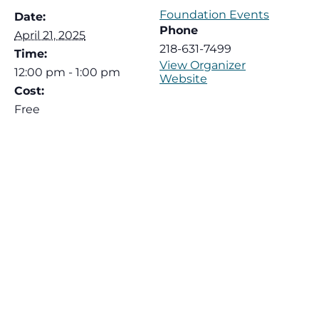
Foundation Events
Date:
Phone
April 21, 2025
218-631-7499
Time:
View Organizer
12:00 pm - 1:00 pm
Website
Cost:
Free