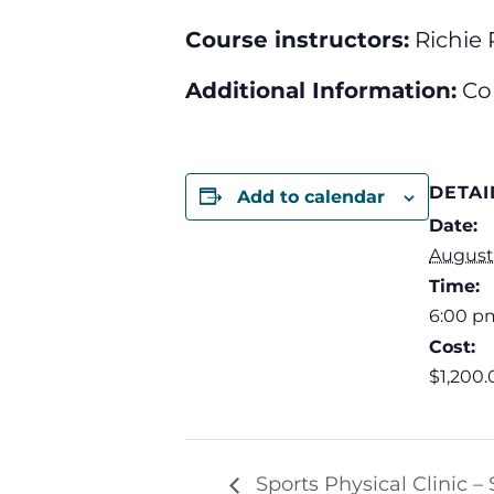
Course instructors:
Richie 
Additional Information:
Co
DETAI
Add to calendar
Date:
August 
Time:
6:00 p
Cost:
$1,200.
Sports Physical Clinic –