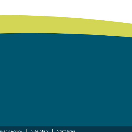
ivacy Policy
Site Map
Staff Area