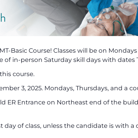
EMT-Basic Course! Classes will be on Monday
e of in-person Saturday skill days with dates
this course.
ember 3, 2025. Mondays, Thursdays, and a co
 ER Entrance on Northeast end of the buildin
st day of class, unless the candidate is with a