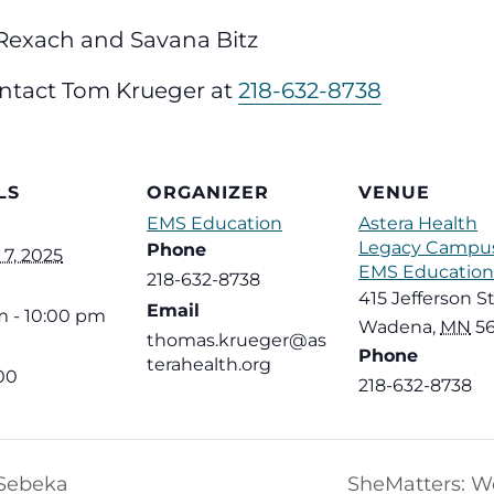
Rexach and Savana Bitz
ntact Tom Krueger at
218-632-8738
LS
ORGANIZER
VENUE
EMS Education
Astera Health
Legacy Campus
Phone
7, 2025
EMS Education
218-632-8738
415 Jefferson St
Email
m - 10:00 pm
Wadena
,
MN
5
thomas.krueger@as
Phone
terahealth.org
00
218-632-8738
 Sebeka
SheMatters: W