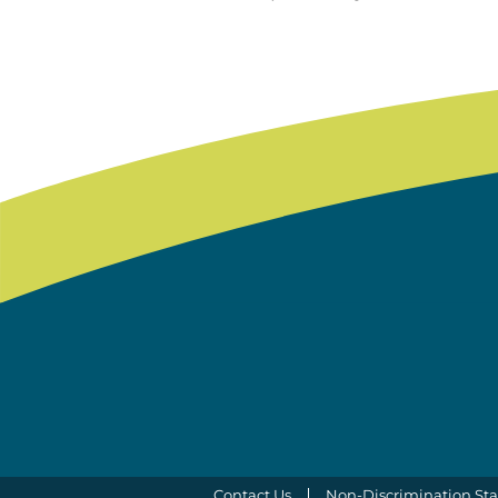
Contact Us
Non-Discrimination St