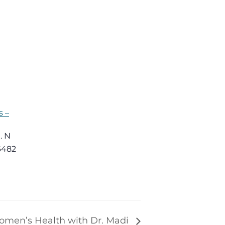
 –
. N
6482
omen’s Health with Dr. Madi