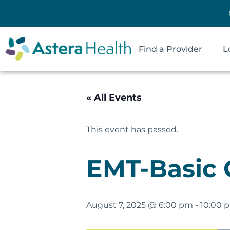
Find a Provider
L
« All Events
This event has passed.
EMT-Basic 
August 7, 2025 @ 6:00 pm
-
10:00 