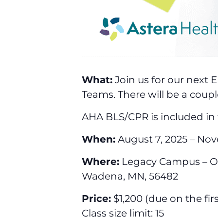
What:
Join us for our next 
Teams. There will be a coupl
AHA BLS/CPR is included in 
When:
August 7, 2025 – Nov
Where:
Legacy Campus – Old
Wadena, MN, 56482
Price:
$1,200 (due on the fir
Class size limit: 15