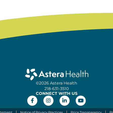
©2026 Astera Health
218-631-3510
CONNECT WITH US
atement
Notice of Privacy Practices
Price Transparency
Pr