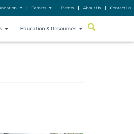
undation
Careers
Events
About Us
Contact Us
s
Education & Resources