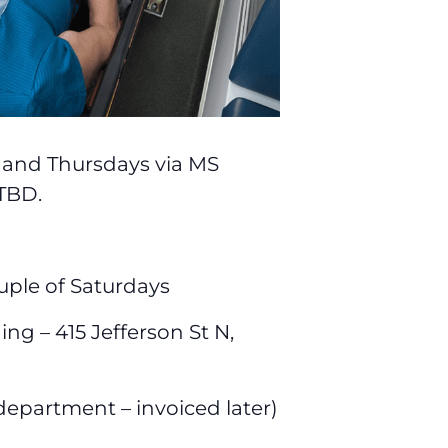
s and Thursdays via MS
 TBD.
uple of Saturdays
g – 415 Jefferson St N,
 department – invoiced later)