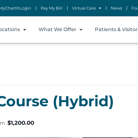
MyChart®Login
Pay My Bill
Virtual Care
News
Fo
ocations
What We Offer
Patients & Visitor
Course (Hybrid)
$1,200.00
pm