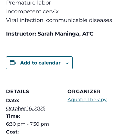
Premature labor
Incompetent cervix
Viral infection, communicable diseases
Instructor: Sarah Maninga, ATC
Add to calendar
DETAILS
ORGANIZER
Aquatic Therapy
Date:
October 16, 2025
Time:
6:30 pm - 7:30 pm
Cost: