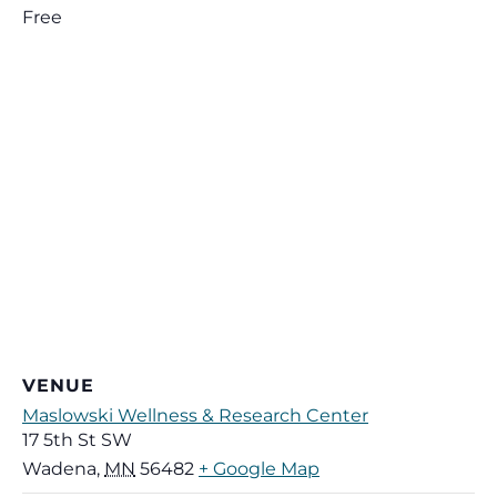
Free
VENUE
Maslowski Wellness & Research Center
17 5th St SW
Wadena
,
MN
56482
+ Google Map