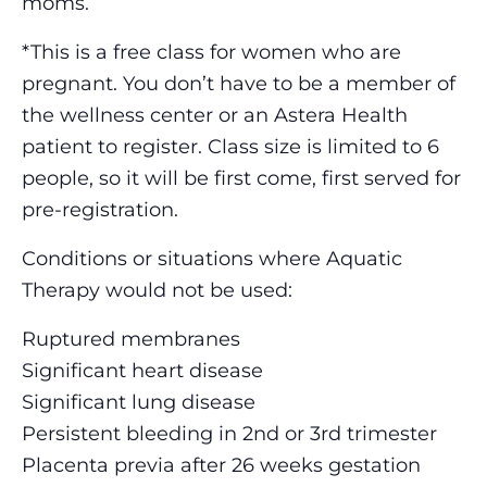
moms.
*This is a free class for women who are
pregnant. You don’t have to be a member of
the wellness center or an Astera Health
patient to register. Class size is limited to 6
people, so it will be first come, first served for
pre-registration.
Conditions or situations where Aquatic
Therapy would not be used:
Ruptured membranes
Significant heart disease
Significant lung disease
Persistent bleeding in 2nd or 3rd trimester
Placenta previa after 26 weeks gestation