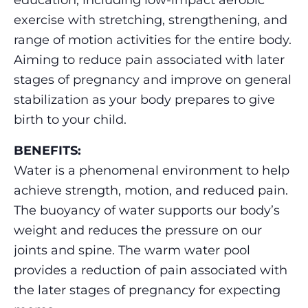
education, including low-impact aerobic
exercise with stretching, strengthening, and
range of motion activities for the entire body.
Aiming to reduce pain associated with later
stages of pregnancy and improve on general
stabilization as your body prepares to give
birth to your child.
BENEFITS:
Water is a phenomenal environment to help
achieve strength, motion, and reduced pain.
The buoyancy of water supports our body’s
weight and reduces the pressure on our
joints and spine. The warm water pool
provides a reduction of pain associated with
the later stages of pregnancy for expecting