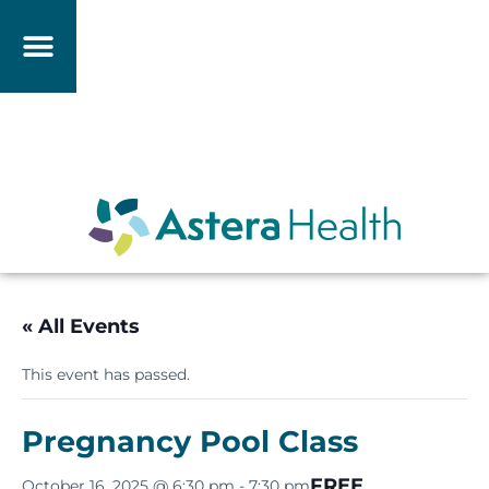
« All Events
This event has passed.
Pregnancy Pool Class
FREE
October 16, 2025 @ 6:30 pm
-
7:30 pm