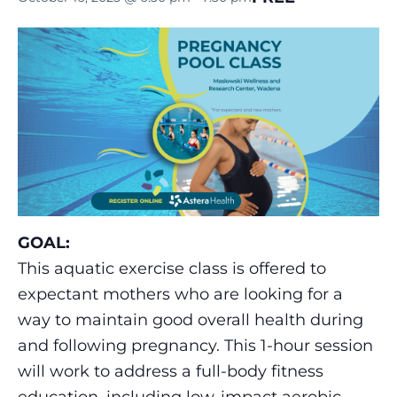
GOAL:
This aquatic exercise class is offered to
expectant mothers who are looking for a
way to maintain good overall health during
and following pregnancy. This 1-hour session
will work to address a full-body fitness