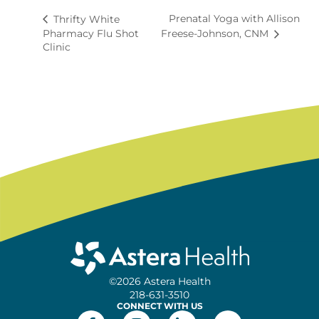
Prenatal Yoga with Allison
Thrifty White
Pharmacy Flu Shot
Freese-Johnson, CNM
Clinic
©2026 Astera Health
218-631-3510
CONNECT WITH US