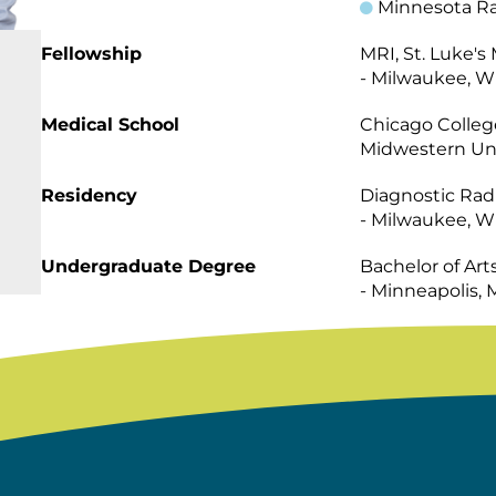
Minnesota Ra
Fellowship
MRI, St. Luke's
- Milwaukee, W
Medical School
Chicago Colleg
Midwestern Uni
Residency
Diagnostic Radi
- Milwaukee, W
Undergraduate Degree
Bachelor of Art
- Minneapolis,