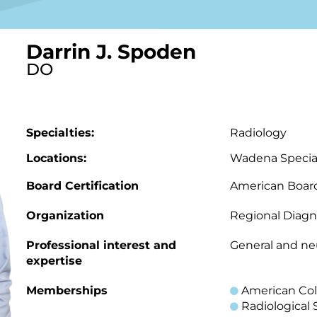
Darrin J. Spoden
DO
Specialties:
Radiology
Locations:
Wadena Special
Board Certification
American Board
Organization
Regional Diagn
Professional interest and
General and ne
expertise
Memberships
American Col
Radiological 