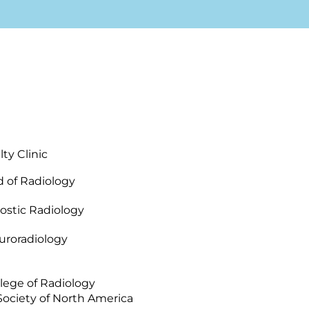
ty Clinic
 of Radiology
ostic Radiology
uroradiology
lege of Radiology
Society of North America