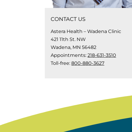
CONTACT US
Astera Health – Wadena Clinic
421 11th St. NW
Wadena, MN 56482
Appointments:
218-631-3510
Toll-free:
800-880-3627