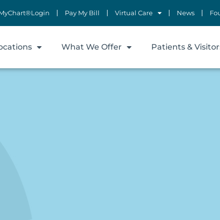
MyChart®Login
Pay My Bill
Virtual Care
News
Fo
ocations
What We Offer
Patients & Visitor