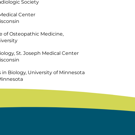
diologic Society
 Medical Center
isconsin
e of Osteopathic Medicine,
versity
ology, St. Joseph Medical Center
isconsin
s in Biology, University of Minnesota
 Minnesota