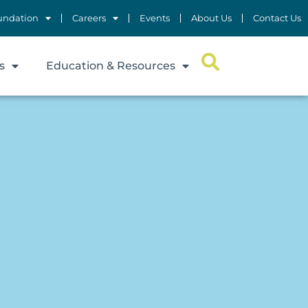
undation
Careers
Events
About Us
Contact Us
s
Education & Resources