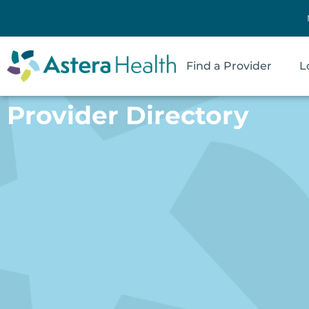
Find a Provider
L
Provider Directory