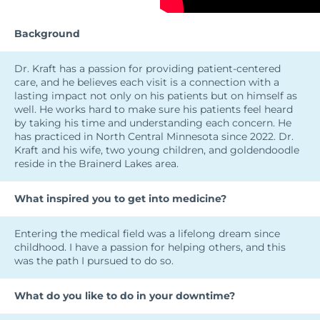
Background
Dr. Kraft has a passion for providing patient-centered
care, and he believes each visit is a connection with a
lasting impact not only on his patients but on himself as
well. He works hard to make sure his patients feel heard
by taking his time and understanding each concern. He
has practiced in North Central Minnesota since 2022. Dr.
Kraft and his wife, two young children, and goldendoodle
reside in the Brainerd Lakes area.
What inspired you to get into medicine?
Entering the medical field was a lifelong dream since
childhood. I have a passion for helping others, and this
was the path I pursued to do so.
What do you like to do in your downtime?