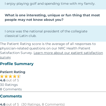
I enjoy playing golf and spending time with my family.
What is one interesting, unique or fun thing that most
people may not know about you?
I once was the national president of the collegiate
classical Latin club.
The Patient Rating score is the average of all responses to
physician-related questions on our NRC Health Patient
Satisfaction Survey.
Learn more about our patient satisfaction
survey
Profile Summary
Patient Rating
4.6
out of 5
30
Ratings
8
Comments
Comments
4.6
out of 5
(30 Ratings, 8 Comments)