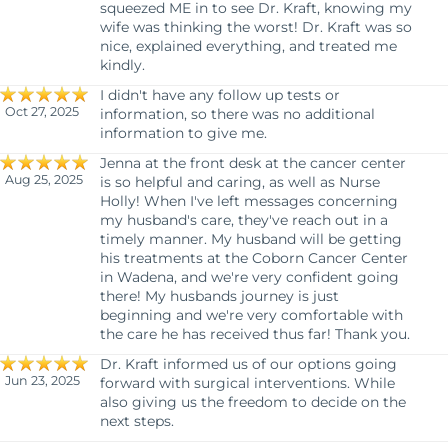
squeezed ME in to see Dr. Kraft, knowing my
wife was thinking the worst! Dr. Kraft was so
nice, explained everything, and treated me
kindly.
I didn't have any follow up tests or
Oct 27, 2025
information, so there was no additional
information to give me.
Jenna at the front desk at the cancer center
Aug 25, 2025
is so helpful and caring, as well as Nurse
Holly! When I've left messages concerning
my husband's care, they've reach out in a
timely manner. My husband will be getting
his treatments at the Coborn Cancer Center
in Wadena, and we're very confident going
there! My husbands journey is just
beginning and we're very comfortable with
the care he has received thus far! Thank you.
Dr. Kraft informed us of our options going
Jun 23, 2025
forward with surgical interventions. While
also giving us the freedom to decide on the
next steps.