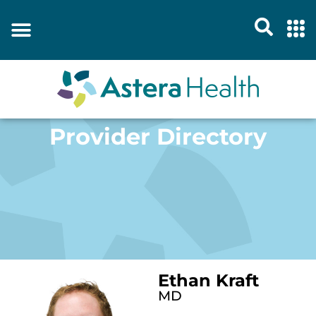
Provider Directory
Ethan Kraft
MD