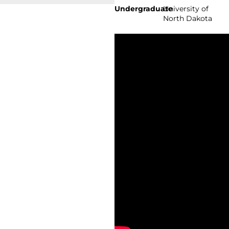
Undergraduate
University of
North Dakota