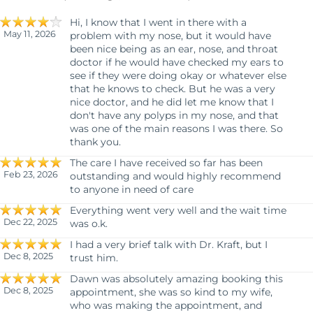
Hi, I know that I went in there with a
May 11, 2026
problem with my nose, but it would have
been nice being as an ear, nose, and throat
doctor if he would have checked my ears to
see if they were doing okay or whatever else
that he knows to check. But he was a very
nice doctor, and he did let me know that I
don't have any polyps in my nose, and that
was one of the main reasons I was there. So
thank you.
The care I have received so far has been
Feb 23, 2026
outstanding and would highly recommend
to anyone in need of care
Everything went very well and the wait time
Dec 22, 2025
was o.k.
I had a very brief talk with Dr. Kraft, but I
Dec 8, 2025
trust him.
Dawn was absolutely amazing booking this
Dec 8, 2025
appointment, she was so kind to my wife,
who was making the appointment, and