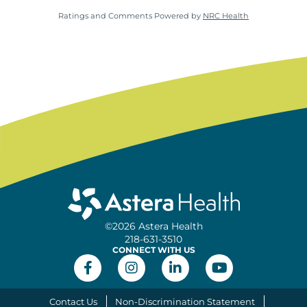
Ratings and Comments Powered by
NRC Health
©2026 Astera Health
218-631-3510
CONNECT WITH US
Contact Us
Non-Discrimination Statement