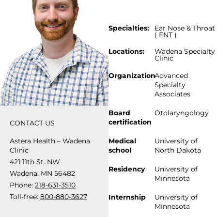
Specialties:
Ear Nose & Throat
( ENT )
Locations:
Wadena Specialty
Clinic
Organization
Advanced
Specialty
Associates
Board
Otolaryngology
certification
CONTACT US
Astera Health – Wadena
Medical
University of
Clinic
school
North Dakota
421 11th St. NW
Residency
University of
Wadena, MN 56482
Minnesota
Phone:
218-631-3510
Toll-free:
800-880-3627
Internship
University of
Minnesota