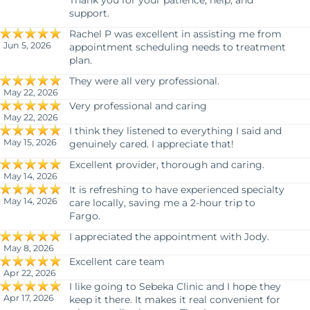
Thank you for your patience, help, and
support.
Rachel P was excellent in assisting me from
Jun 5, 2026
appointment scheduling needs to treatment
plan.
They were all very professional.
May 22, 2026
Very professional and caring
May 22, 2026
I think they listened to everything I said and
May 15, 2026
genuinely cared. I appreciate that!
Excellent provider, thorough and caring.
May 14, 2026
It is refreshing to have experienced specialty
May 14, 2026
care locally, saving me a 2-hour trip to
Fargo.
I appreciated the appointment with Jody.
May 8, 2026
Excellent care team
Apr 22, 2026
I like going to Sebeka Clinic and I hope they
Apr 17, 2026
keep it there. It makes it real convenient for