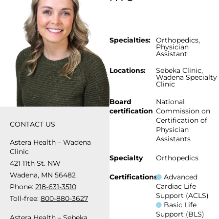
Specialties:
Orthopedics
,
Physician
Assistant
Locations:
Sebeka Clinic
,
Wadena Specialty
Clinic
Board
National
certification
Commission on
Certification of
CONTACT US
Physician
Assistants
Astera Health – Wadena
Clinic
Specialty
Orthopedics
421 11th St. NW
Wadena, MN 56482
Certifications
Advanced
Cardiac Life
Phone:
218-631-3510
Support (ACLS)
Toll-free:
800-880-3627
Basic Life
Support (BLS)
Astera Health – Sebeka