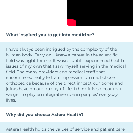
What inspired you to get into medicine?
I have always been intrigued by the complexity of the
human body. Early on, I knew a career in the scientific
field was right for me. It wasn't until I experienced health
issues of my own that I saw myself serving in the medical
field. The many providers and medical staff that I
encountered really left an impression on me. I chose
orthopedics because of the direct impact our bones and
joints have on our quality of life. I think it is so neat that
we get to play an integrative role in peoples' everyday
lives.
Why did you choose Astera Health?
Astera Health holds the values of service and patient care