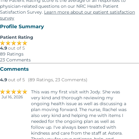
The Patient Rating score is the average of all responses to
physician-related questions on our NRC Health Patient
Satisfaction Survey.
Learn more about our patient satisfaction
survey
Profile Summary
Patient Rating
4.9
out of 5
89
Ratings
23
Comments
Comments
4.9
out of 5
(89 Ratings, 23 Comments)
This was my first visit with Jody. She was
Jul 16, 2026
very kind and thorough reviewing my
ongoing health issue as well as discussing a
plan moving forward. The nurse, Rachel was
also very kind and helping me with items I
needed for the ongoing plan as well as
follow up. I've always been treated with
kindness and care from the staff at Astera.