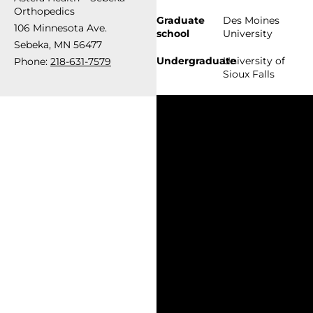
Orthopedics
Graduate
Des Moines
106 Minnesota Ave.
school
University
Sebeka, MN 56477
Undergraduate
University of
Phone:
218-631-7579
Sioux Falls