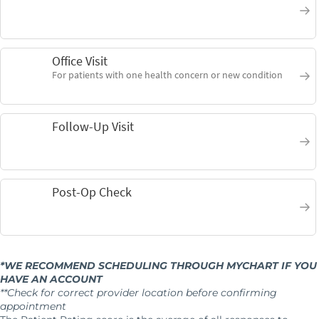
*WE RECOMMEND SCHEDULING THROUGH MYCHART IF YOU
HAVE AN ACCOUNT
**Check for correct provider location before confirming
appointment