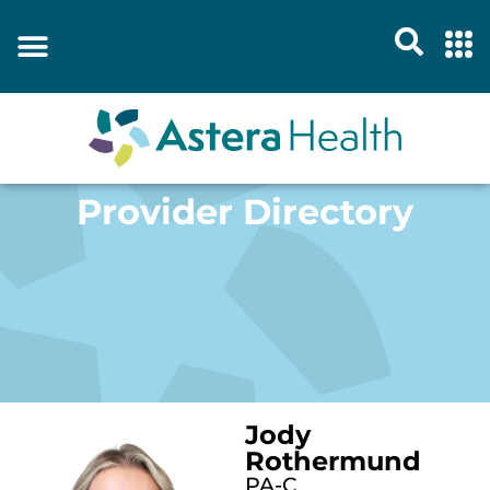
Provider Directory
Jody
Rothermund
PA-C