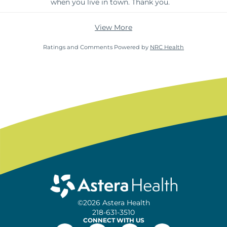
when you live in town. Thank you.
View More
Ratings and Comments Powered by
NRC Health
©2026 Astera Health
218-631-3510
CONNECT WITH US