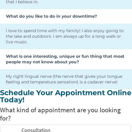
that I believe in.
What do you like to do in your downtime?
I love to spend time with my family! I also enjoy going to
the lake and outdoors. I am always up for a long walk or
live music.
What is one interesting, unique or fun thing that most
people may not know about you?
My right lingual nerve (the nerve that gives your tongue
feeling and temperature sensation) is a cadaver nerve!
Schedule Your Appointment Online
Today!