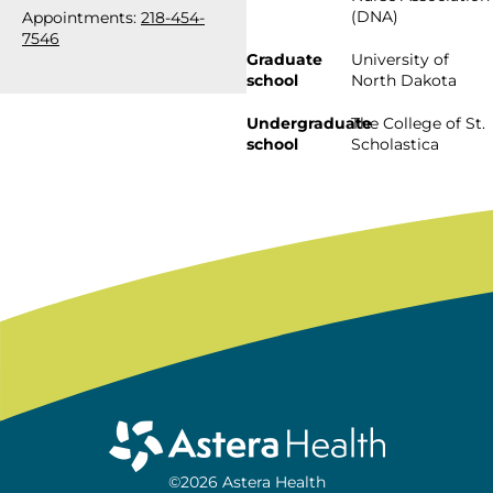
(DNA)
Appointments:
218-454-
7546
Graduate
University of
school
North Dakota
Undergraduate
The College of St.
school
Scholastica
©2026 Astera Health