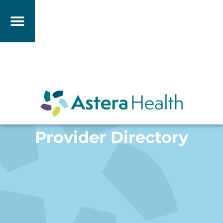
Provider Directory