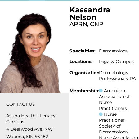
Kassandra
Nelson
APRN, CNP
Specialties:
Dermatology
Locations:
Legacy Campus
Organization
Dermatology
Professionals, PA
Memberships
American
Association of
Nurse
CONTACT US
Practitioners
Nurse
Astera Health – Legacy
Practitioner
Campus
Society of
4 Deerwood Ave. NW
Dermatology
Wadena, MN 56482
Nurse Association