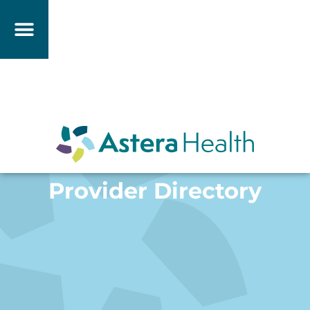
Provider Directory