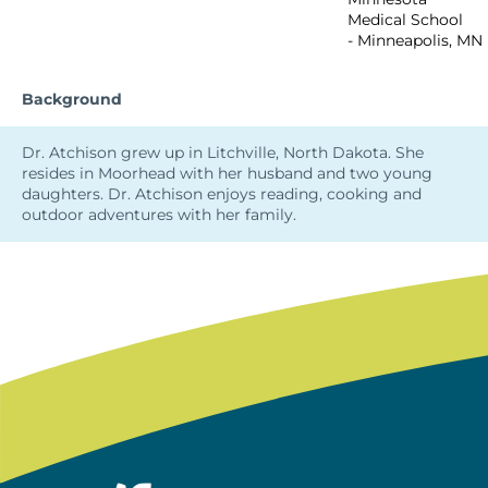
Medical School
- Minneapolis, MN
Background
Dr. Atchison grew up in Litchville, North Dakota. She
resides in Moorhead with her husband and two young
daughters. Dr. Atchison enjoys reading, cooking and
outdoor adventures with her family.