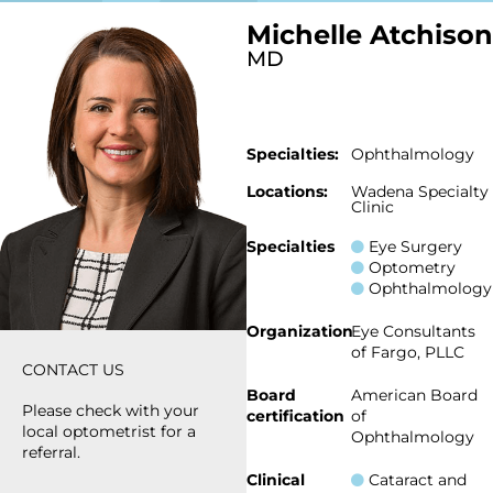
Michelle Atchison
MD
Specialties:
Ophthalmology
Locations:
Wadena Specialty
Clinic
Specialties
Eye Surgery
Optometry
Ophthalmology
Organization
Eye Consultants
of Fargo, PLLC
CONTACT US
Board
American Board
Please check with your
certification
of
local optometrist for a
Ophthalmology
referral.
Clinical
Cataract and