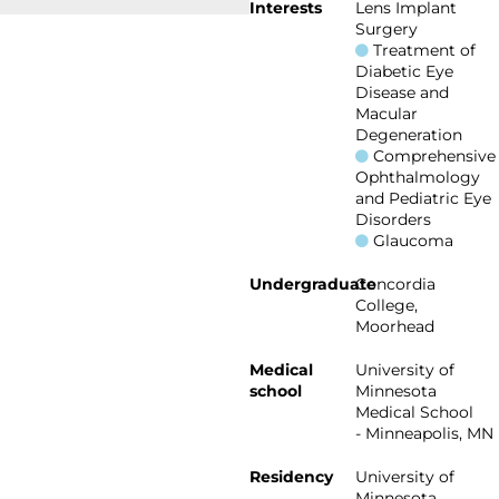
Interests
Lens Implant
Surgery
Treatment of
Diabetic Eye
Disease and
Macular
Degeneration
Comprehensive
Ophthalmology
and Pediatric Eye
Disorders
Glaucoma
Undergraduate
Concordia
College,
Moorhead
Medical
University of
school
Minnesota
Medical School
- Minneapolis, MN
Residency
University of
Minnesota