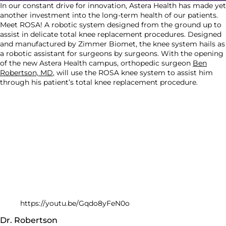
In our constant drive for innovation, Astera Health has made yet
another investment into the long-term health of our patients.
Meet ROSA! A robotic system designed from the ground up to
assist in delicate total knee replacement procedures. Designed
and manufactured by Zimmer Biomet, the knee system hails as
a robotic assistant for surgeons by surgeons. With the opening
of the new Astera Health campus, orthopedic surgeon
Ben
Robertson, MD
, will use the ROSA knee system to assist him
through his patient’s total knee replacement procedure.
https://youtu.be/Gqdo8yFeN0o
Dr. Robertson