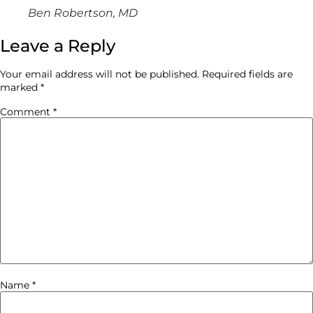
Ben Robertson, MD
Leave a Reply
Your email address will not be published.
Required fields are
marked
*
Comment
*
Name
*