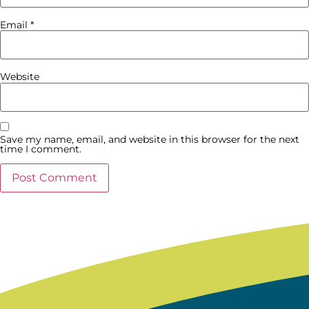
Email
*
Website
Save my name, email, and website in this browser for the next
time I comment.