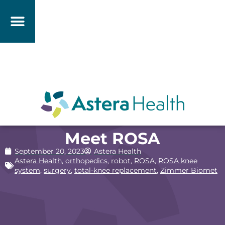
Meet ROSA
September 20, 2023
Astera Health
Astera Health
,
orthopedics
,
robot
,
ROSA
,
ROSA knee
system
,
surgery
,
total-knee replacement
,
Zimmer Biomet