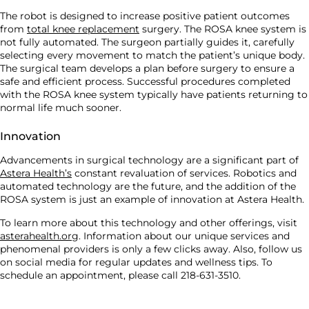
The robot is designed to increase positive patient outcomes
from
total knee replacement
surgery. The ROSA knee system is
not fully automated. The surgeon partially guides it, carefully
selecting every movement to match the patient’s unique body.
The surgical team develops a plan before surgery to ensure a
safe and efficient process. Successful procedures completed
with the ROSA knee system typically have patients returning to
normal life much sooner.
Innovation
Advancements in surgical technology are a significant part of
Astera Health’s
constant revaluation of services. Robotics and
automated technology are the future, and the addition of the
ROSA system is just an example of innovation at Astera Health.
To learn more about this technology and other offerings, visit
asterahealth.org
. Information about our unique services and
phenomenal providers is only a few clicks away. Also, follow us
on social media for regular updates and wellness tips. To
schedule an appointment, please call 218-631-3510.