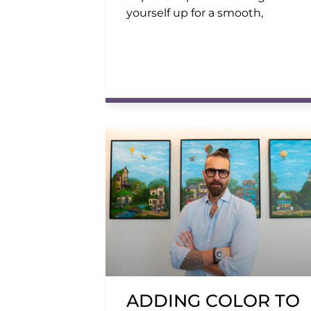
yourself up for a smooth,
ADDING COLOR TO