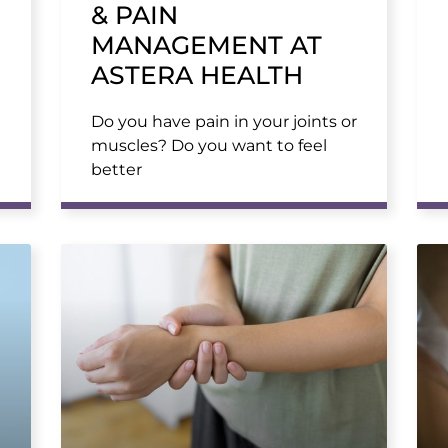
& PAIN
MANAGEMENT AT
ASTERA HEALTH
Do you have pain in your joints or
muscles? Do you want to feel
better