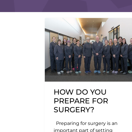
HOW DO YOU
PREPARE FOR
SURGERY?
Preparing for surgery is an
important part of setting