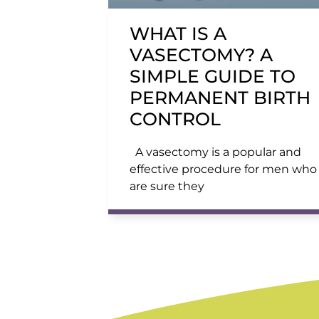
WHAT IS A
VASECTOMY? A
SIMPLE GUIDE TO
PERMANENT BIRTH
CONTROL
A vasectomy is a popular and
effective procedure for men who
are sure they