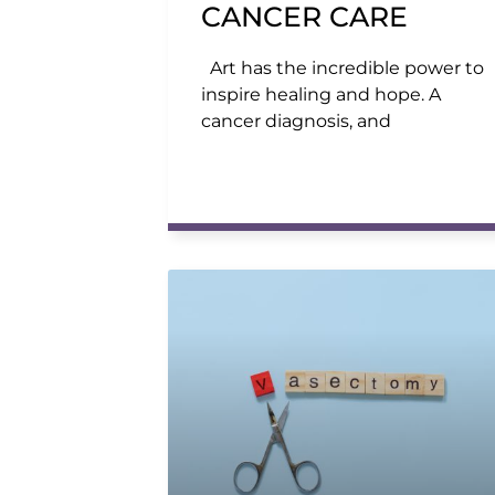
CANCER CARE
Art has the incredible power to
inspire healing and hope. A
cancer diagnosis, and