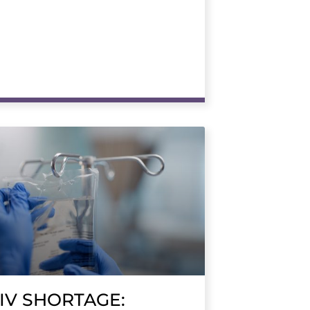
IV SHORTAGE: