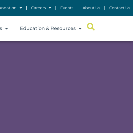
undation
Careers
Events
About Us
Contact Us
s
Education & Resources