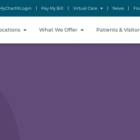
MyChart®Login
Pay My Bill
Virtual Care
News
Fo
ocations
What We Offer
Patients & Visitor