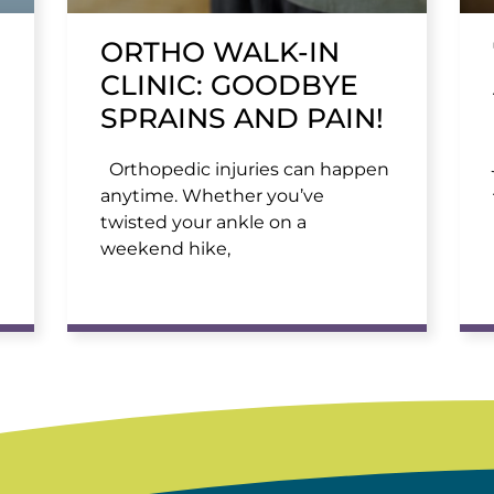
ORTHO WALK-IN
CLINIC: GOODBYE
SPRAINS AND PAIN!
Orthopedic injuries can happen
anytime. Whether you’ve
twisted your ankle on a
weekend hike,