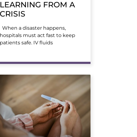
LEARNING FROM A
CRISIS
When a disaster happens,
hospitals must act fast to keep
patients safe. IV fluids