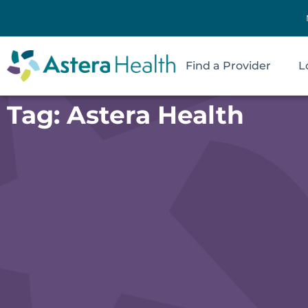
Find a Provider
L
Tag: Astera Health