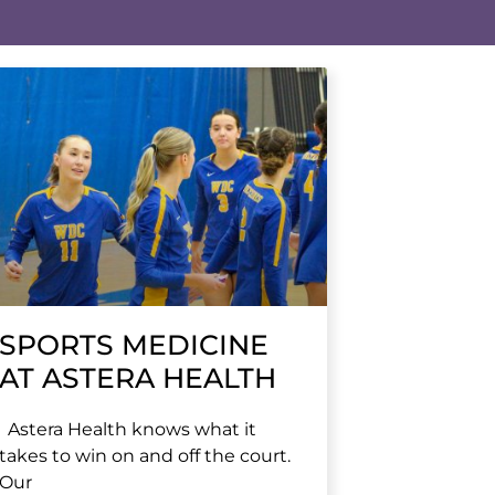
SPORTS MEDICINE
AT ASTERA HEALTH
Astera Health knows what it
takes to win on and off the court.
Our