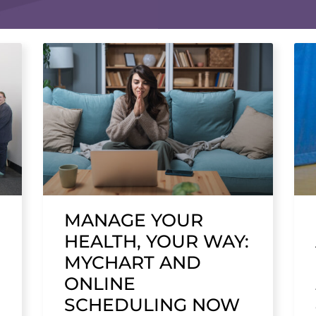
MANAGE YOUR
HEALTH, YOUR WAY:
MYCHART AND
ONLINE
SCHEDULING NOW