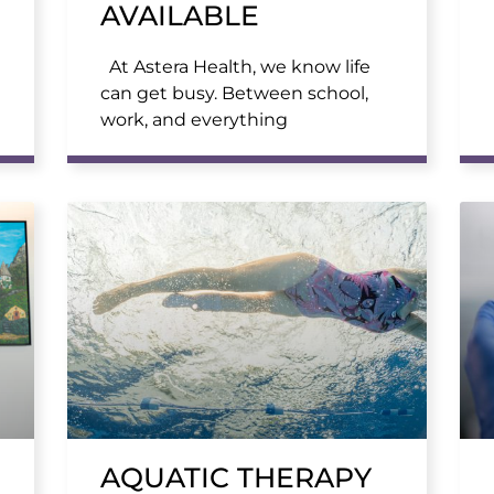
AVAILABLE
At Astera Health, we know life
can get busy. Between school,
work, and everything
AQUATIC THERAPY