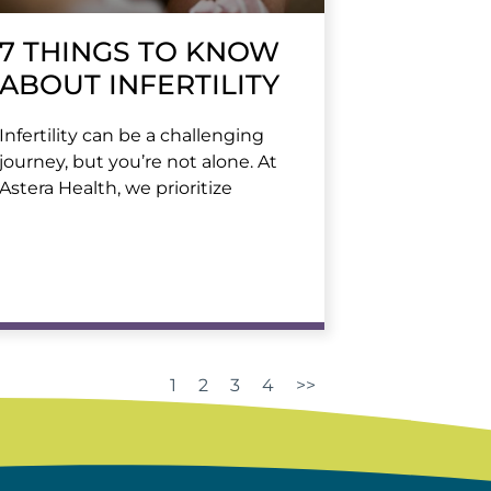
7 THINGS TO KNOW
ABOUT INFERTILITY
Infertility can be a challenging
journey, but you’re not alone. At
Astera Health, we prioritize
1
2
3
4
>>