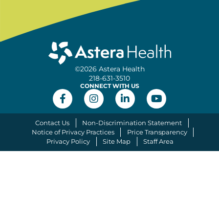
©2026 Astera Health
218-631-3510
CONNECT WITH US
Contact Us
Non-Discrimination Statement
Notice of Privacy Practices
Price Transparency
Privacy Policy
Site Map
Staff Area