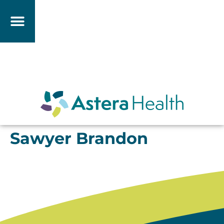
Sawyer Brandon