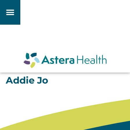
Addie Jo