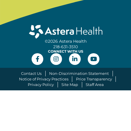
©2026 Astera Health
218-631-3510
CONNECT WITH US
Contact Us
Non-Discrimination Statement
Notice of Privacy Practices
Price Transparency
Privacy Policy
Site Map
Staff Area