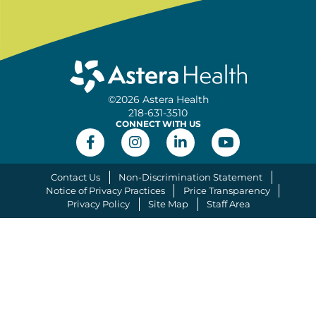
©2026 Astera Health
218-631-3510
CONNECT WITH US
Contact Us
Non-Discrimination Statement
Notice of Privacy Practices
Price Transparency
Privacy Policy
Site Map
Staff Area