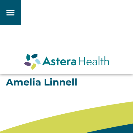
Amelia Linnell