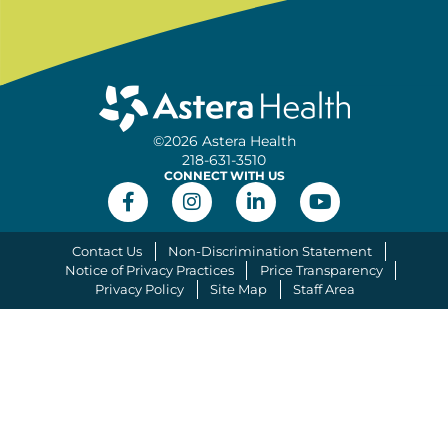
©2026 Astera Health
218-631-3510
CONNECT WITH US
Contact Us
Non-Discrimination Statement
Notice of Privacy Practices
Price Transparency
Privacy Policy
Site Map
Staff Area