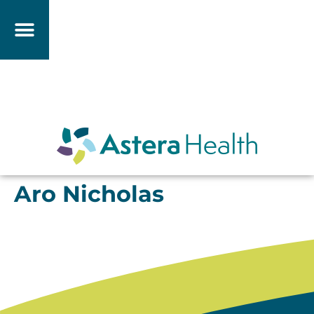
Aro Nicholas