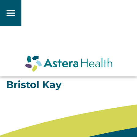
Bristol Kay