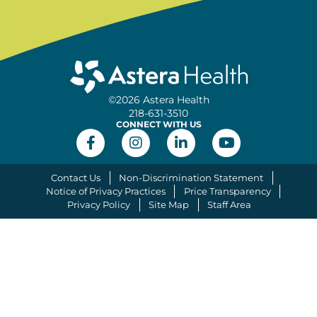
©2026 Astera Health
218-631-3510
CONNECT WITH US
Contact Us
Non-Discrimination Statement
Notice of Privacy Practices
Price Transparency
Privacy Policy
Site Map
Staff Area