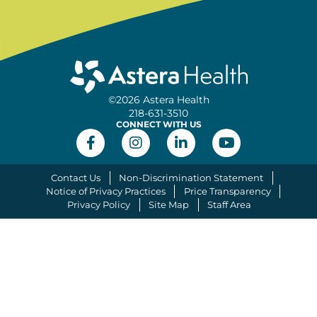
©2026 Astera Health
218-631-3510
CONNECT WITH US
Contact Us
Non-Discrimination Statement
Notice of Privacy Practices
Price Transparency
Privacy Policy
Site Map
Staff Area