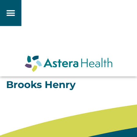
Brooks Henry