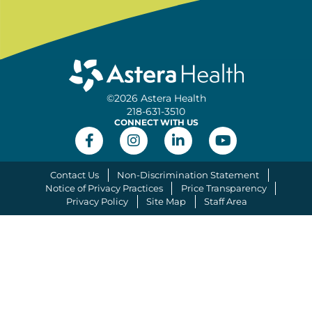
©2026 Astera Health
218-631-3510
CONNECT WITH US
Contact Us
Non-Discrimination Statement
Notice of Privacy Practices
Price Transparency
Privacy Policy
Site Map
Staff Area