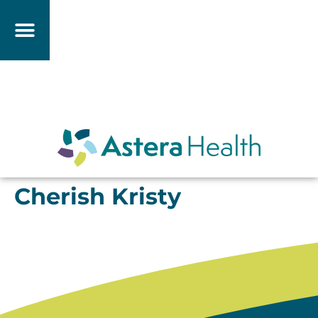
Cherish Kristy