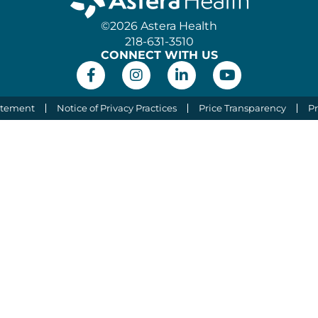
©2026 Astera Health
218-631-3510
CONNECT WITH US
atement
Notice of Privacy Practices
Price Transparency
Pr