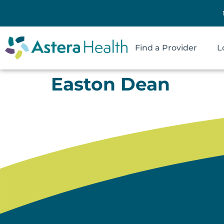
Find a Provider
L
Easton Dean