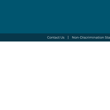
Contact Us
Non-Discrimination St