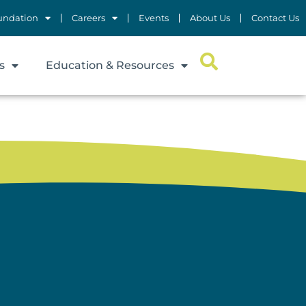
undation
Careers
Events
About Us
Contact Us
s
Education & Resources