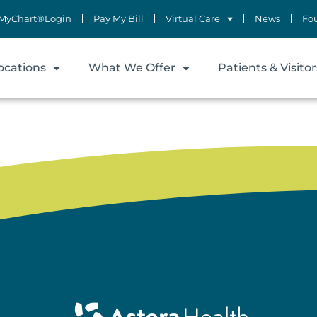
MyChart®Login
Pay My Bill
Virtual Care
News
Fo
ocations
What We Offer
Patients & Visitor