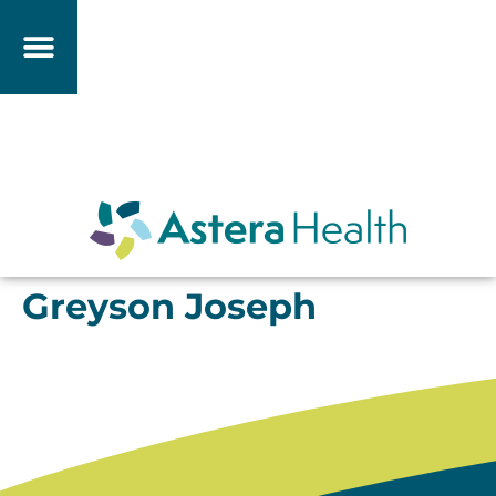
Greyson Joseph