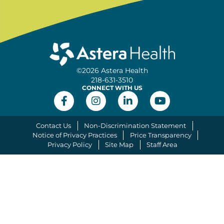
©2026 Astera Health
218-631-3510
CONNECT WITH US
Contact Us
Non-Discrimination Statement
Notice of Privacy Practices
Price Transparency
Privacy Policy
Site Map
Staff Area