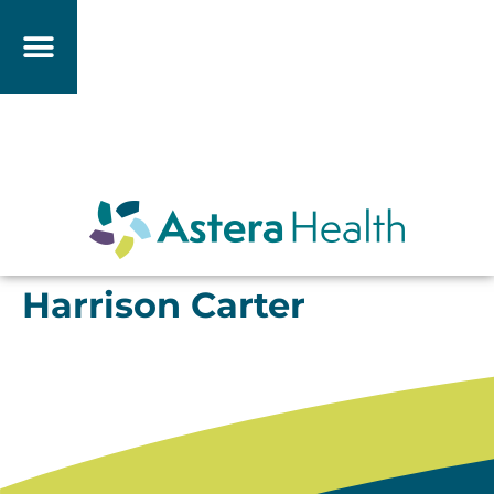
Harrison Carter