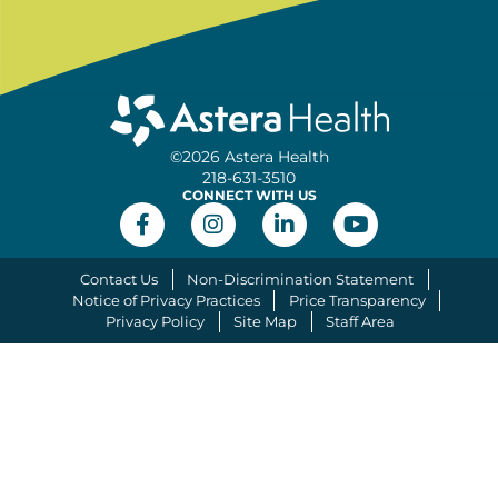
©2026 Astera Health
218-631-3510
CONNECT WITH US
Contact Us
Non-Discrimination Statement
Notice of Privacy Practices
Price Transparency
Privacy Policy
Site Map
Staff Area