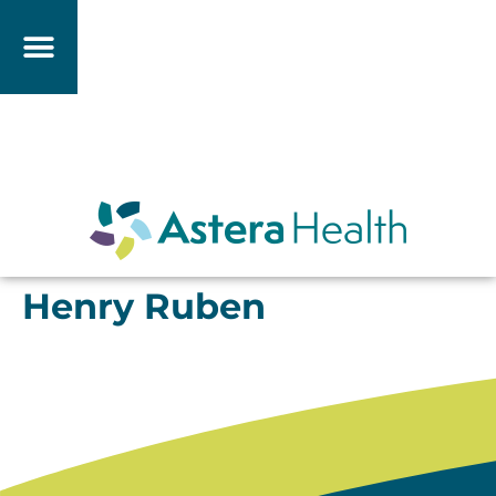
Henry Ruben