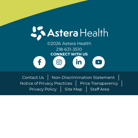
©2026 Astera Health
218-631-3510
CONNECT WITH US
Contact Us
Non-Discrimination Statement
Notice of Privacy Practices
Price Transparency
Privacy Policy
Site Map
Staff Area