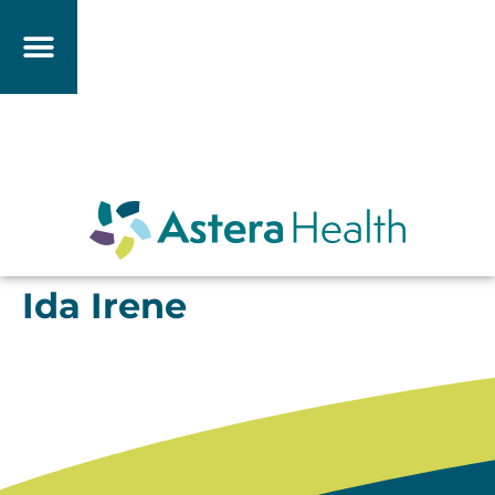
Ida Irene