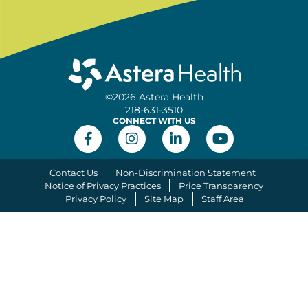
©2026 Astera Health
218-631-3510
CONNECT WITH US
Contact Us
Non-Discrimination Statement
Notice of Privacy Practices
Price Transparency
Privacy Policy
Site Map
Staff Area