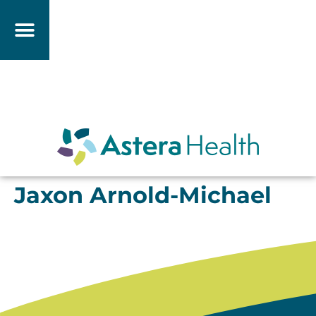
Jaxon Arnold-Michael