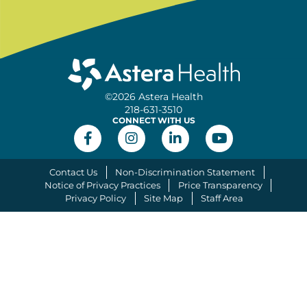
©2026 Astera Health
218-631-3510
CONNECT WITH US
Contact Us
Non-Discrimination Statement
Notice of Privacy Practices
Price Transparency
Privacy Policy
Site Map
Staff Area