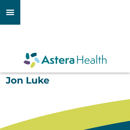
Jon Luke