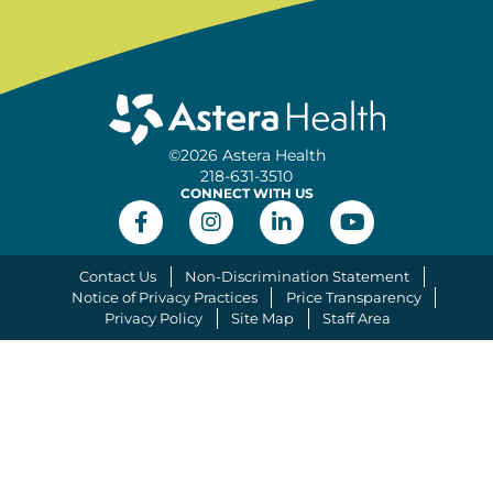
©2026 Astera Health
218-631-3510
CONNECT WITH US
Contact Us
Non-Discrimination Statement
Notice of Privacy Practices
Price Transparency
Privacy Policy
Site Map
Staff Area