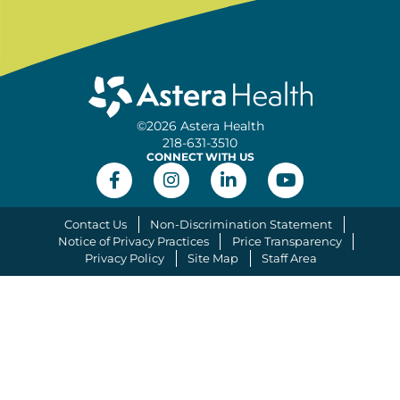
©2026 Astera Health
218-631-3510
CONNECT WITH US
Contact Us
Non-Discrimination Statement
Notice of Privacy Practices
Price Transparency
Privacy Policy
Site Map
Staff Area