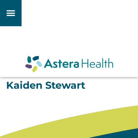
Kaiden Stewart