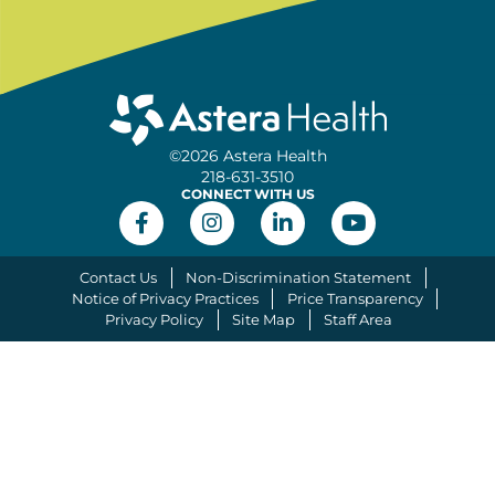
©2026 Astera Health
218-631-3510
CONNECT WITH US
Contact Us
Non-Discrimination Statement
Notice of Privacy Practices
Price Transparency
Privacy Policy
Site Map
Staff Area