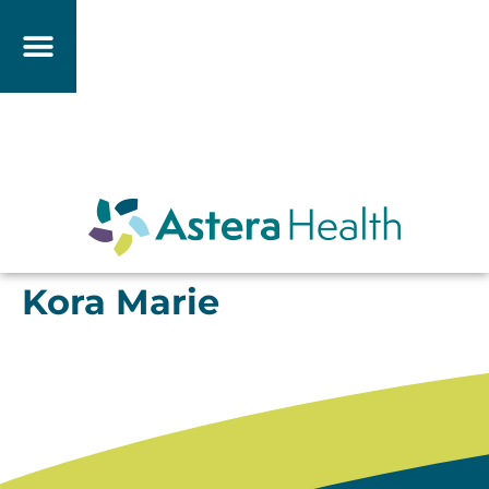
Kora Marie