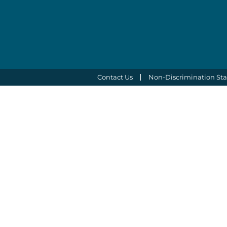
Contact Us
Non-Discrimination St