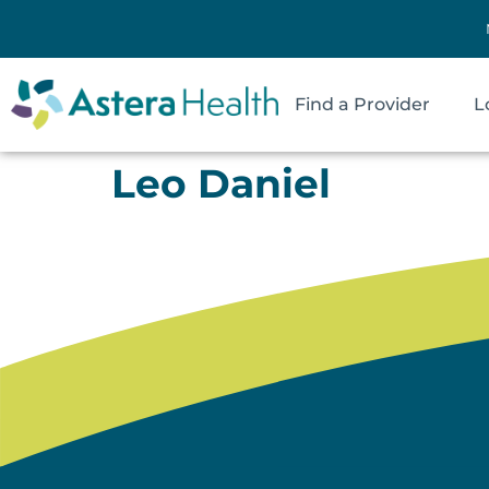
Find a Provider
L
Leo Daniel