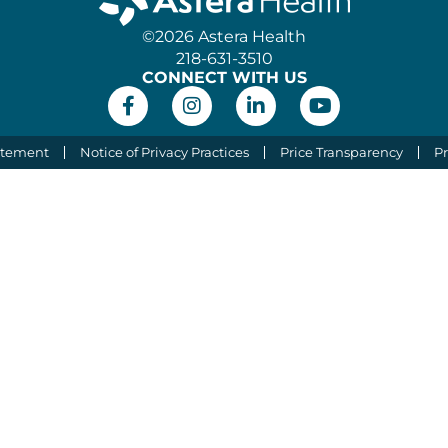
©2026 Astera Health
218-631-3510
CONNECT WITH US
atement
Notice of Privacy Practices
Price Transparency
Pr