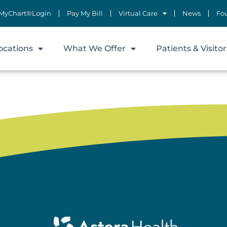
MyChart®Login
Pay My Bill
Virtual Care
News
Fo
ocations
What We Offer
Patients & Visitor