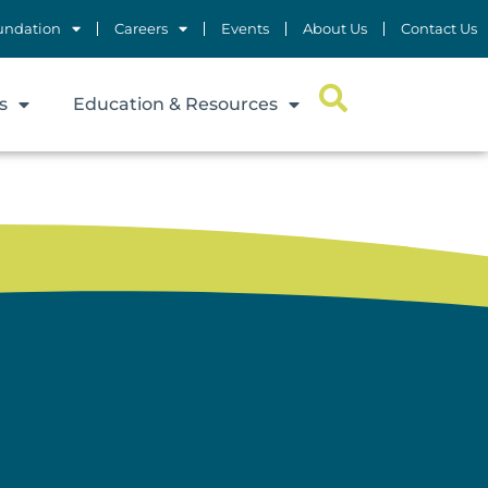
undation
Careers
Events
About Us
Contact Us
s
Education & Resources