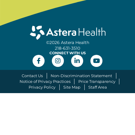
©2026 Astera Health
218-631-3510
CONNECT WITH US
Contact Us
Non-Discrimination Statement
Notice of Privacy Practices
Price Transparency
Privacy Policy
Site Map
Staff Area