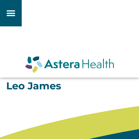
Leo James