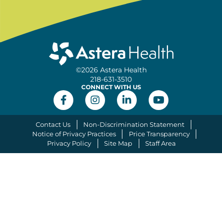
©2026 Astera Health
218-631-3510
CONNECT WITH US
Contact Us
Non-Discrimination Statement
Notice of Privacy Practices
Price Transparency
Privacy Policy
Site Map
Staff Area