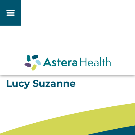
Lucy Suzanne