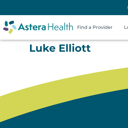
Find a Provider
L
Luke Elliott