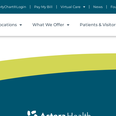
MyChart®Login
Pay My Bill
Virtual Care
News
Fo
ocations
What We Offer
Patients & Visitor