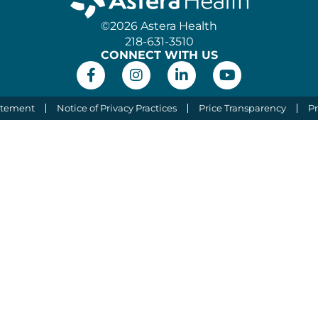
©2026 Astera Health
218-631-3510
CONNECT WITH US
atement
Notice of Privacy Practices
Price Transparency
Pr