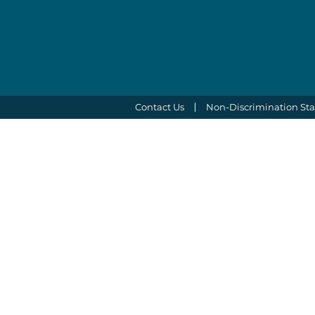
Contact Us
Non-Discrimination St