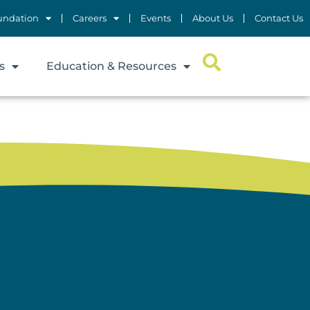
undation
Careers
Events
About Us
Contact Us
s
Education & Resources