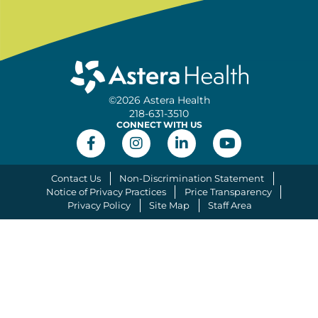
©2026 Astera Health
218-631-3510
CONNECT WITH US
Contact Us
Non-Discrimination Statement
Notice of Privacy Practices
Price Transparency
Privacy Policy
Site Map
Staff Area