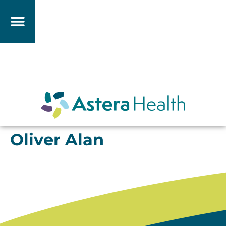
Oliver Alan