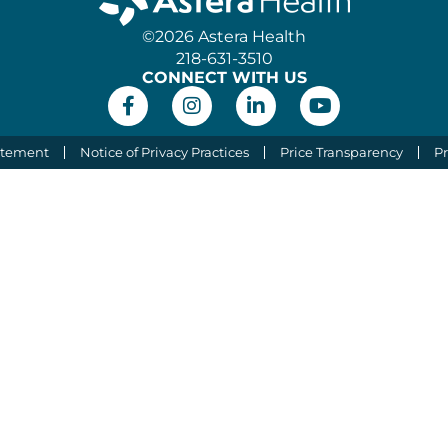
©2026 Astera Health
218-631-3510
CONNECT WITH US
atement
Notice of Privacy Practices
Price Transparency
Pr