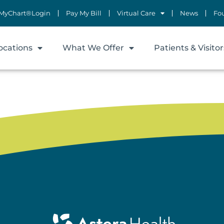
MyChart®Login
Pay My Bill
Virtual Care
News
Fo
ocations
What We Offer
Patients & Visitor