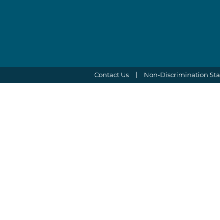
Contact Us
Non-Discrimination St