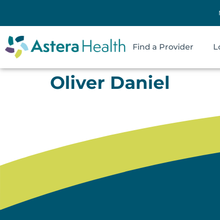
Find a Provider
L
Oliver Daniel