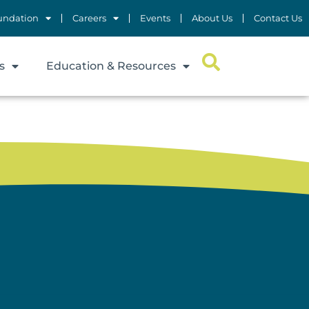
undation
Careers
Events
About Us
Contact Us
s
Education & Resources