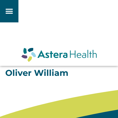
Oliver William