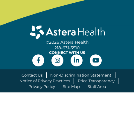
©2026 Astera Health
218-631-3510
CONNECT WITH US
Contact Us
Non-Discrimination Statement
Notice of Privacy Practices
Price Transparency
Privacy Policy
Site Map
Staff Area