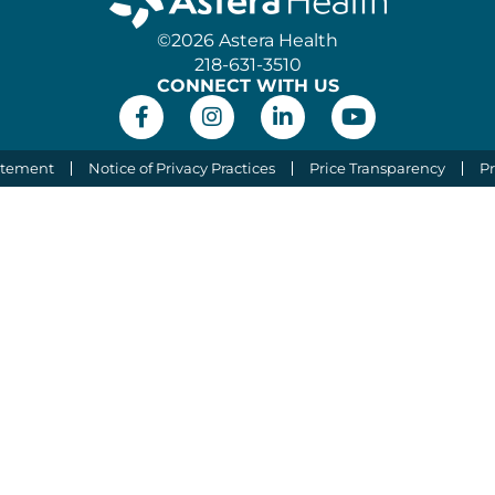
©2026 Astera Health
218-631-3510
CONNECT WITH US
atement
Notice of Privacy Practices
Price Transparency
Pr