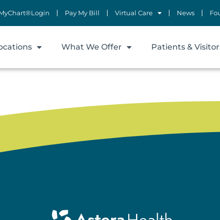
MyChart®Login
Pay My Bill
Virtual Care
News
Fo
ocations
What We Offer
Patients & Visitor