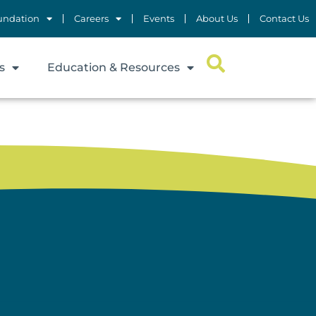
undation
Careers
Events
About Us
Contact Us
s
Education & Resources