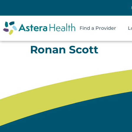
Find a Provider
L
Ronan Scott