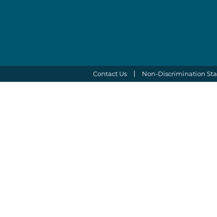
Contact Us
Non-Discrimination St