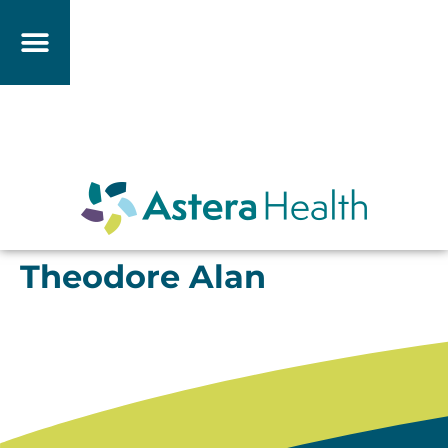
Theodore Alan