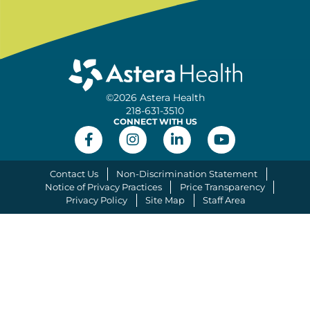
©2026 Astera Health
218-631-3510
CONNECT WITH US
Contact Us
Non-Discrimination Statement
Notice of Privacy Practices
Price Transparency
Privacy Policy
Site Map
Staff Area