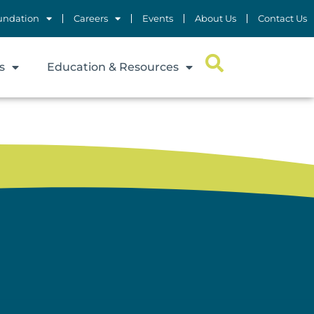
undation
Careers
Events
About Us
Contact Us
s
Education & Resources