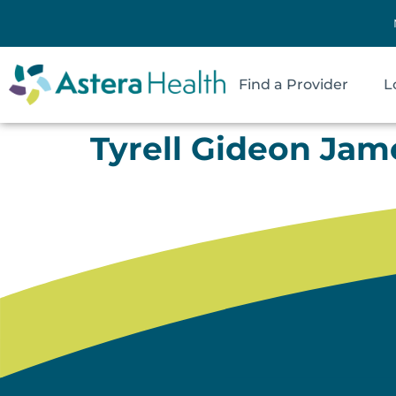
Find a Provider
L
Tyrell Gideon Jam