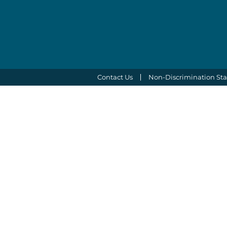
Contact Us
Non-Discrimination St