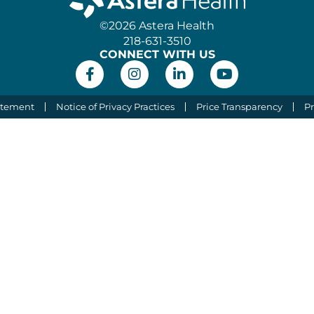
©2026 Astera Health
218-631-3510
CONNECT WITH US
atement
Notice of Privacy Practices
Price Transparency
Pr