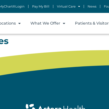
MyChart®Login
Pay My Bill
Virtual Care
News
Fo
ocations
What We Offer
Patients & Visitor
es