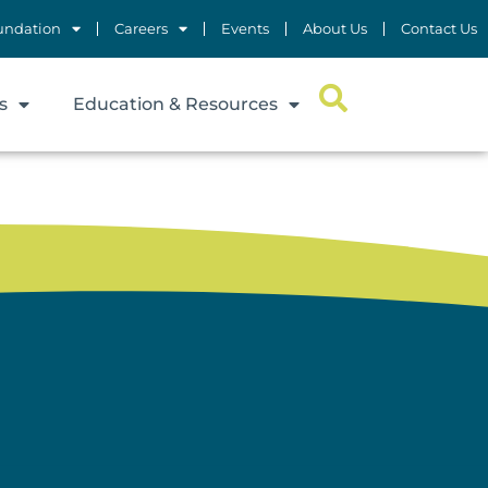
undation
Careers
Events
About Us
Contact Us
s
Education & Resources