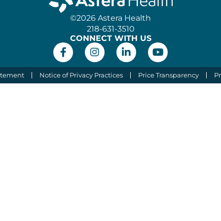
©2026 Astera Health
218-631-3510
CONNECT WITH US
atement
Notice of Privacy Practices
Price Transparency
Pr