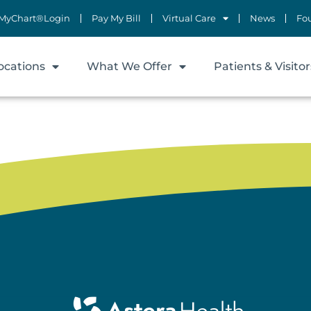
MyChart®Login
Pay My Bill
Virtual Care
News
Fo
ocations
What We Offer
Patients & Visitor