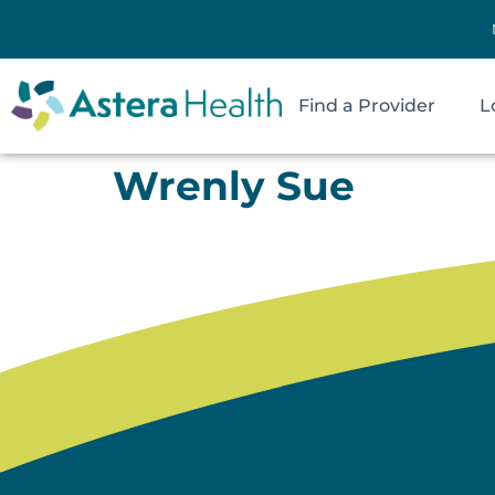
Find a Provider
L
Wrenly Sue