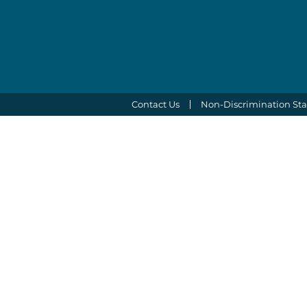
Contact Us
Non-Discrimination St