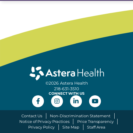
©2026 Astera Health
218-631-3510
CONNECT WITH US
Contact Us
Non-Discrimination Statement
Notice of Privacy Practices
Price Transparency
Privacy Policy
Site Map
Staff Area