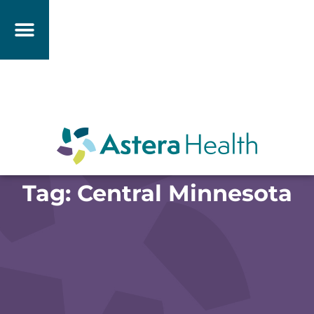
Tag: Central Minnesota