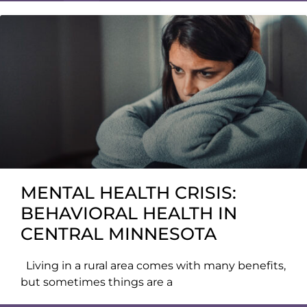
MENTAL HEALTH CRISIS:
BEHAVIORAL HEALTH IN
CENTRAL MINNESOTA
Living in a rural area comes with many benefits,
but sometimes things are a