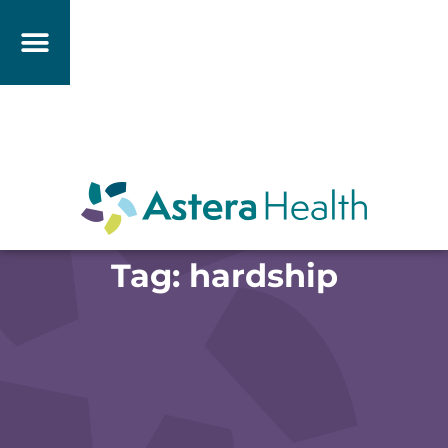
Tag: hardship