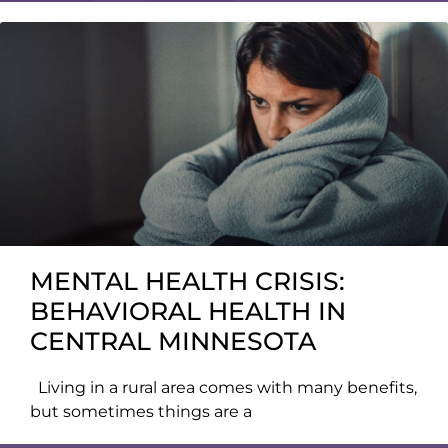
MENTAL HEALTH CRISIS:
BEHAVIORAL HEALTH IN
CENTRAL MINNESOTA
Living in a rural area comes with many benefits,
but sometimes things are a