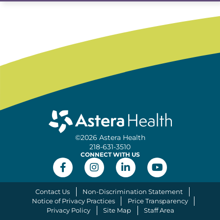
©2026 Astera Health
218-631-3510
CONNECT WITH US
Contact Us
Non-Discrimination Statement
Notice of Privacy Practices
Price Transparency
Privacy Policy
Site Map
Staff Area