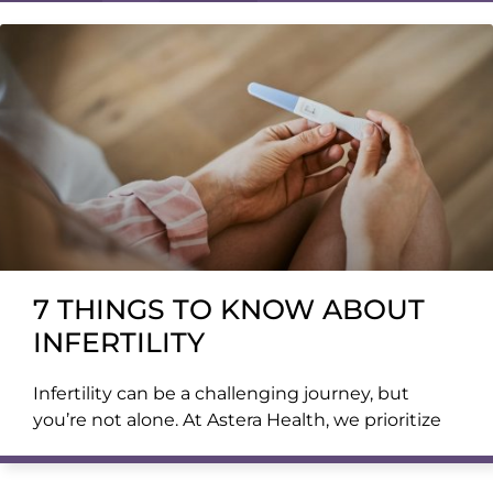
7 THINGS TO KNOW ABOUT
INFERTILITY
Infertility can be a challenging journey, but
you’re not alone. At Astera Health, we prioritize