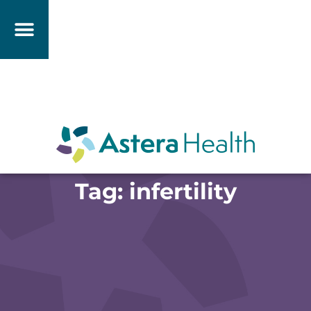
Tag: infertility