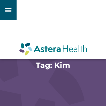
Tag: Kim