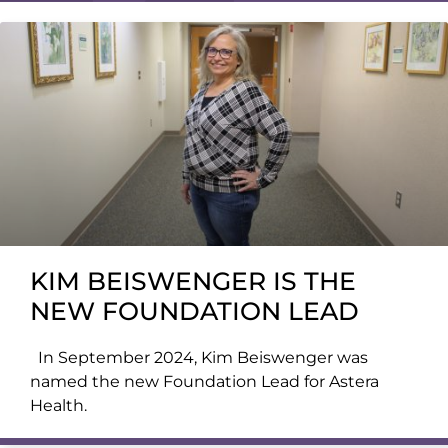
KIM BEISWENGER IS THE
NEW FOUNDATION LEAD
In September 2024, Kim Beiswenger was
named the new Foundation Lead for Astera
Health.